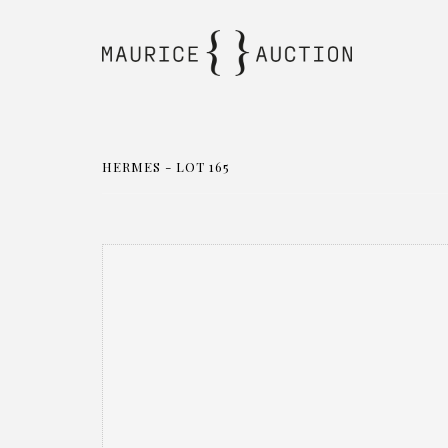
HERMES - LOT 165