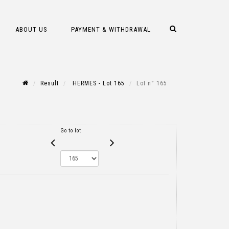
ABOUT US
PAYMENT & WITHDRAWAL
Result
HERMES - Lot 165
Lot n° 165
Go to lot