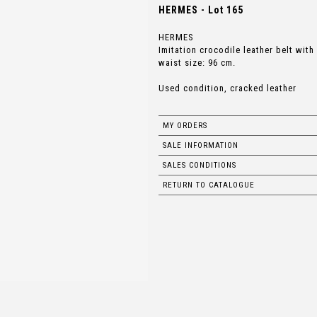
HERMES - Lot 165
HERMES
Imitation crocodile leather belt with
waist size: 96 cm.
Used condition, cracked leather
MY ORDERS
SALE INFORMATION
SALES CONDITIONS
RETURN TO CATALOGUE