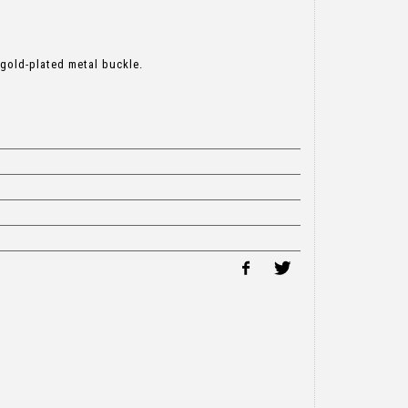
 gold-plated metal buckle.