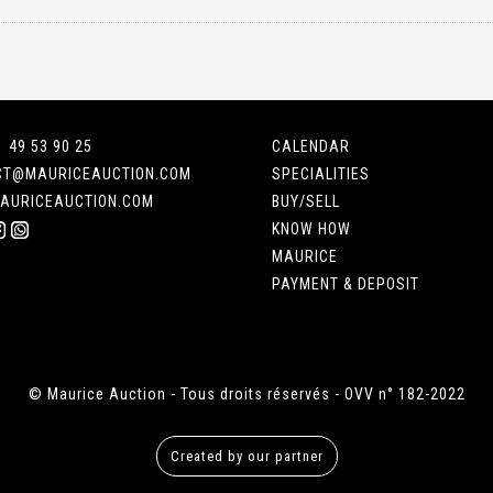
1 49 53 90 25
CALENDAR
CT@MAURICEAUCTION.COM
SPECIALITIES
AURICEAUCTION.COM
BUY/SELL
KNOW HOW
MAURICE
PAYMENT & DEPOSIT
© Maurice Auction - Tous droits réservés - OVV n° 182-2022
Created by our partner