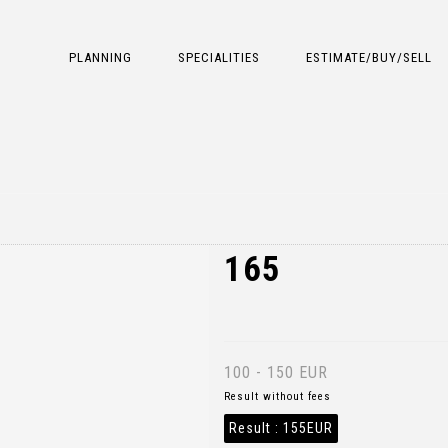
PLANNING
SPECIALITIES
ESTIMATE/BUY/SELL
165
100 - 150 EUR
Result without fees
Result :
155EUR