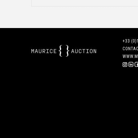
+33 (0)
CONTA
WWW.M