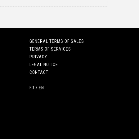
GENERAL TERMS OF SALES
TERMS OF SERVICES
PRIVACY
LEGAL NOTICE
CONTACT
FR
/
EN