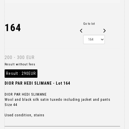
164
Go to lot
200 - 300 EUR
Result without fees
Result :
290EUR
DIOR PAR HEDI SLIMANE - Lot 164
DIOR PAR HEDI SLIMANE
Wool and black silk satin tuxedo including jacket and pants
Size 44
Used condition, stains