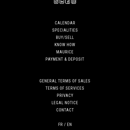
CALENDAR
SPECIALITIES
BUY/SELL
KNOW HOW
MAURICE
PAYMENT & DEPOSIT
GENERAL TERMS OF SALES
TERMS OF SERVICES
PRIVACY
LEGAL NOTICE
CONTACT
FR
/
EN