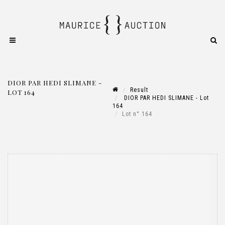
DIOR PAR HEDI SLIMANE -
Result
LOT 164
DIOR PAR HEDI SLIMANE - Lot
164
Lot n° 164