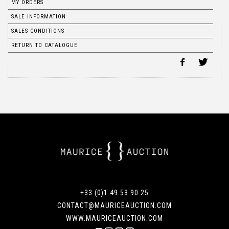
MY ORDERS
SALE INFORMATION
SALES CONDITIONS
RETURN TO CATALOGUE
+33 (0)1 49 53 90 25
CONTACT@MAURICEAUCTION.COM
WWW.MAURICEAUCTION.COM