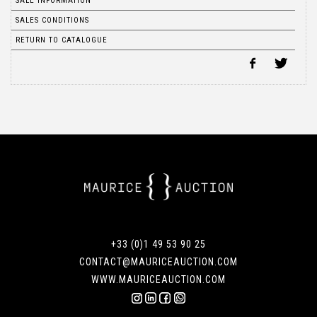
SALE INFORMATION
SALES CONDITIONS
RETURN TO CATALOGUE
+33 (0)1 49 53 90 25
CONTACT@MAURICEAUCTION.COM
WWW.MAURICEAUCTION.COM