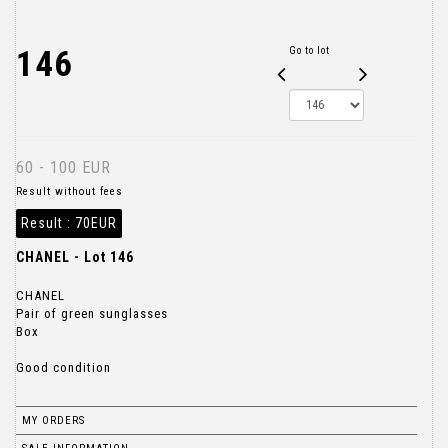
146
Go to lot
60 - 100 EUR
Result without fees
Result :
70EUR
CHANEL - Lot 146
CHANEL
Pair of green sunglasses
Box
Good condition
MY ORDERS