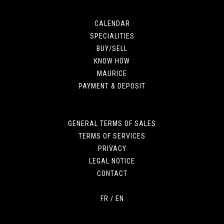
CALENDAR
SPECIALITIES
BUY/SELL
KNOW HOW
MAURICE
PAYMENT & DEPOSIT
GENERAL TERMS OF SALES
TERMS OF SERVICES
PRIVACY
LEGAL NOTICE
CONTACT
FR
/
EN