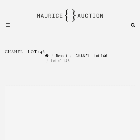
CHANEL - LOT 146
Result
CHANEL - Lot 146
Lot n° 146