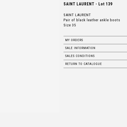
SAINT LAURENT - Lot 139
SAINT LAURENT
Pair of black leather ankle boots
Size 35
MY ORDERS
SALE INFORMATION
SALES CONDITIONS
RETURN TO CATALOGUE