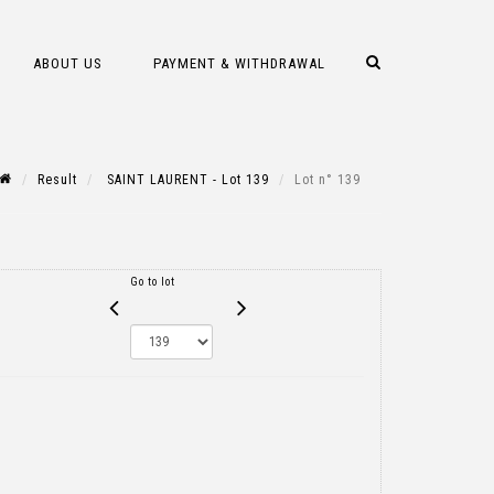
ABOUT US
PAYMENT & WITHDRAWAL
Result
SAINT LAURENT - Lot 139
Lot n° 139
Go to lot