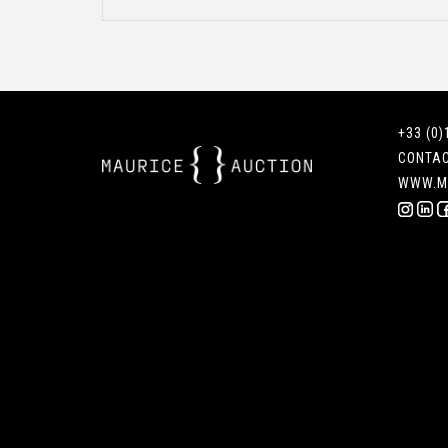
+33 (0)
CONTA
WWW.M