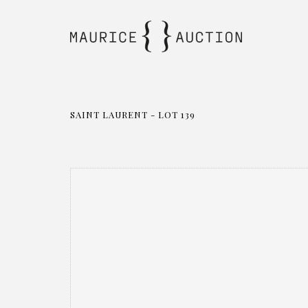
SAINT LAURENT - LOT 139