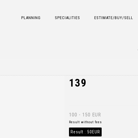
PLANNING
SPECIALITIES
ESTIMATE/BUY/SELL
139
100 - 150 EUR
Result without fees
Result :
50EUR