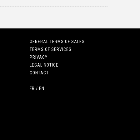
GENERAL TERMS OF SALES
TERMS OF SERVICES
PRIVACY
LEGAL NOTICE
CONTACT
FR
/
EN