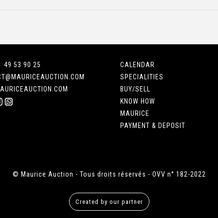
1 49 53 90 25
CALENDAR
CT@MAURICEAUCTION.COM
SPECIALITIES
AURICEAUCTION.COM
BUY/SELL
KNOW HOW
MAURICE
PAYMENT & DEPOSIT
© Maurice Auction - Tous droits réservés - OVV n° 182-2022
Created by our partner