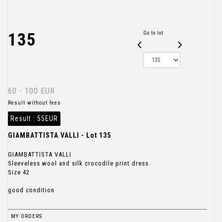
135
Go to lot
60 - 100 EUR
Result without fees
Result :
55EUR
GIAMBATTISTA VALLI - Lot 135
GIAMBATTISTA VALLI
Sleeveless wool and silk crocodile print dress
Size 42
good condition
MY ORDERS