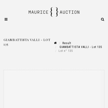
GIAMBATTISTA VALLI - LOT
Result
135
GIAMBATTISTA VALLI - Lot 135
Lot n° 135