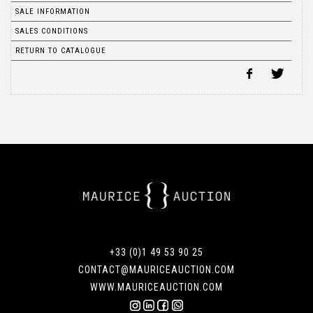
SALE INFORMATION
SALES CONDITIONS
RETURN TO CATALOGUE
+33 (0)1 49 53 90 25
CONTACT@MAURICEAUCTION.COM
WWW.MAURICEAUCTION.COM