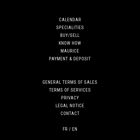
CALENDAR
SPECIALITIES
BUY/SELL
KNOW HOW
MAURICE
PAYMENT & DEPOSIT
GENERAL TERMS OF SALES
TERMS OF SERVICES
PRIVACY
LEGAL NOTICE
CONTACT
FR
/
EN