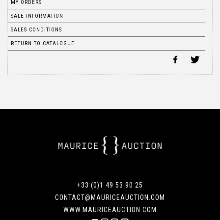
MY ORDERS
SALE INFORMATION
SALES CONDITIONS
RETURN TO CATALOGUE
+33 (0)1 49 53 90 25
CONTACT@MAURICEAUCTION.COM
WWW.MAURICEAUCTION.COM