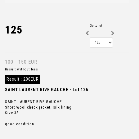
125
Go to lot
100 - 150 EUR
Result without fees
Result :
200EUR
SAINT LAURENT RIVE GAUCHE - Lot 125
SAINT LAURENT RIVE GAUCHE
Short wool check jacket, silk lining
Size 38
good condition