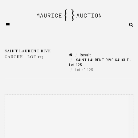
SAINT LAURENT RIVE
Result
GAUCHE - LOT 125
SAINT LAURENT RIVE GAUCHE -
Lot 125
Lot n° 125