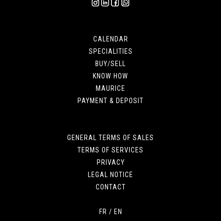
CALENDAR
SPECIALITIES
BUY/SELL
KNOW HOW
MAURICE
PAYMENT & DEPOSIT
GENERAL TERMS OF SALES
TERMS OF SERVICES
PRIVACY
LEGAL NOTICE
CONTACT
FR
/
EN