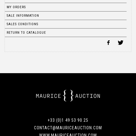
MY ORDERS
SALE INFORMATION
SALES CONDITIONS
RETURN TO CATALOGUE
+33 (0)1 49 53 90 25
CONTACT@MAURICEAUCTION.COM
WWW.MAURICEAUCTION.COM