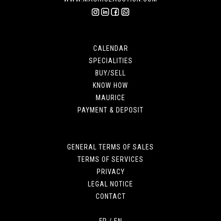
CALENDAR
SPECIALITIES
BUY/SELL
KNOW HOW
MAURICE
PAYMENT & DEPOSIT
GENERAL TERMS OF SALES
TERMS OF SERVICES
PRIVACY
LEGAL NOTICE
CONTACT
FR
/
EN