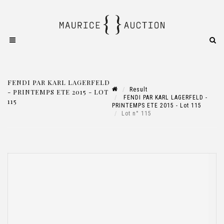
FENDI PAR KARL LAGERFELD
Result
- PRINTEMPS ETE 2015 - LOT
FENDI PAR KARL LAGERFELD -
115
PRINTEMPS ETE 2015 - Lot 115
Lot n° 115