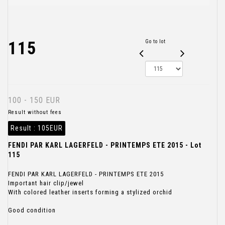
115
Go to lot
100 - 150 EUR
Result without fees
Result :
105EUR
FENDI PAR KARL LAGERFELD - PRINTEMPS ETE 2015 - Lot
115
FENDI PAR KARL LAGERFELD - PRINTEMPS ETE 2015
Important hair clip/jewel
With colored leather inserts forming a stylized orchid
Good condition