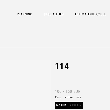
PLANNING
SPECIALITIES
ESTIMATE/BUY/SELL
114
100 - 150 EUR
Result without fees
Result :
210EUR