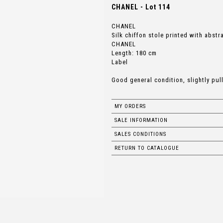
CHANEL - Lot 114
CHANEL
Silk chiffon stole printed with abst
CHANEL
Length: 180 cm
Label
Good general condition, slightly pul
MY ORDERS
SALE INFORMATION
SALES CONDITIONS
RETURN TO CATALOGUE