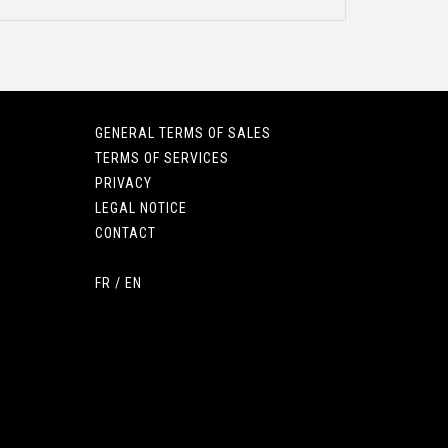
GENERAL TERMS OF SALES
TERMS OF SERVICES
PRIVACY
LEGAL NOTICE
CONTACT
FR
/
EN