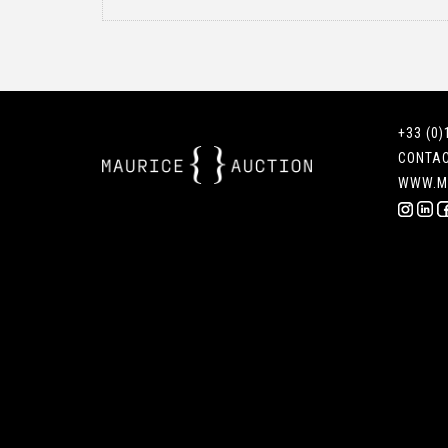
+33 (0)
CONTA
WWW.M