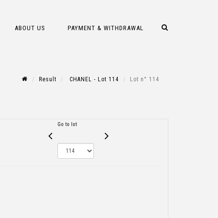
ABOUT US
PAYMENT & WITHDRAWAL
Result
CHANEL - Lot 114
Lot n° 114
Go to lot