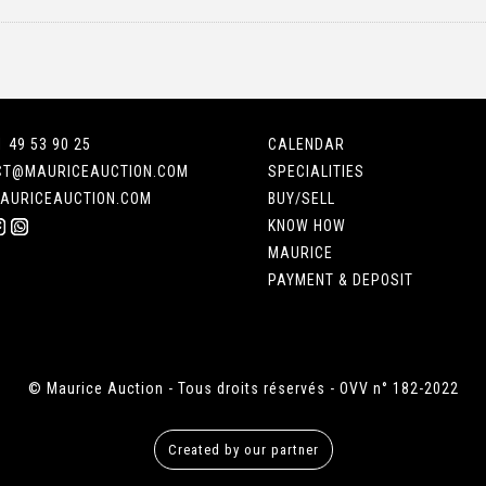
1 49 53 90 25
CALENDAR
CT@MAURICEAUCTION.COM
SPECIALITIES
AURICEAUCTION.COM
BUY/SELL
KNOW HOW
MAURICE
PAYMENT & DEPOSIT
© Maurice Auction - Tous droits réservés - OVV n° 182-2022
Created by our partner