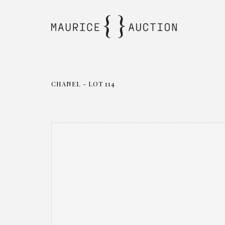
CHANEL - LOT 114