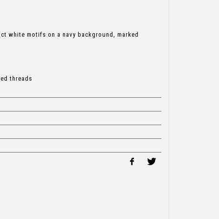
ract white motifs on a navy background, marked
led threads