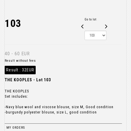
103
Go to lot
40 - 60 EUR
Result without fees
Result :
32EUR
THE KOOPLES - Lot 103
THE KOOPLES
Set includes:
-Navy blue wool and viscose blouse, size M, Good condition
-burgundy polyester blouse, size L, good condition
MY ORDERS