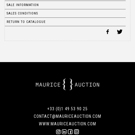
SALE INFORMATION
SALES CONDITIONS
RETURN TO CATALOGUE
+33 (0)1 49 53 90 25
CONTACT@MAURICEAUCTION.COM
WWW.MAURICEAUCTION.COM