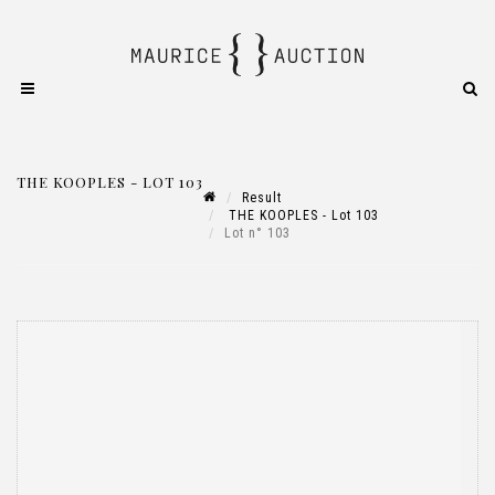
THE KOOPLES - LOT 103
Result
THE KOOPLES - Lot 103
Lot n° 103