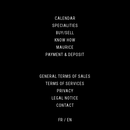
CALENDAR
SPECIALITIES
BUY/SELL
KNOW HOW
MAURICE
PAYMENT & DEPOSIT
GENERAL TERMS OF SALES
TERMS OF SERVICES
PRIVACY
LEGAL NOTICE
CONTACT
FR
/
EN