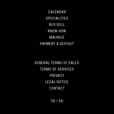
CALENDAR
SPECIALITIES
BUY/SELL
KNOW HOW
MAURICE
PAYMENT & DEPOSIT
GENERAL TERMS OF SALES
TERMS OF SERVICES
PRIVACY
LEGAL NOTICE
CONTACT
FR
/
EN