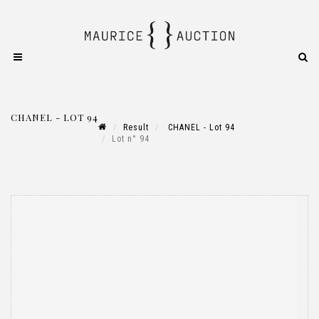
CHANEL - LOT 94
Result
CHANEL - Lot 94
Lot n° 94