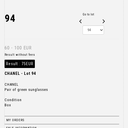
94
Go to lot
60 - 100 EUR
Result without fees
Result :
75EUR
CHANEL - Lot 94
CHANEL
Pair of green sunglasses
Condition
Box
MY ORDERS