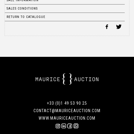
SALE INFORMATION
SALES CONDITIONS
RETURN TO CATALOGUE
+33 (0)1 49 53 90 25
CONTACT@MAURICEAUCTION.COM
WWW.MAURICEAUCTION.COM