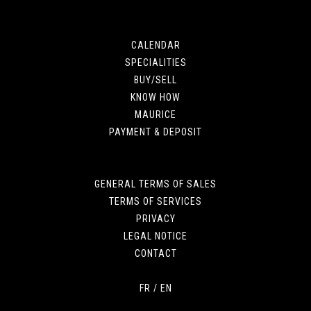
CALENDAR
SPECIALITIES
BUY/SELL
KNOW HOW
MAURICE
PAYMENT & DEPOSIT
GENERAL TERMS OF SALES
TERMS OF SERVICES
PRIVACY
LEGAL NOTICE
CONTACT
FR
/
EN