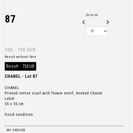
87
Go to lot
100 - 150 EUR
Result without fees
Result :
75EUR
CHANEL - Lot 87
CHANEL
Printed cotton scarf with flower motif, marked Chanel
Label
55 x 55 cm
Good condition
MY ORDERS