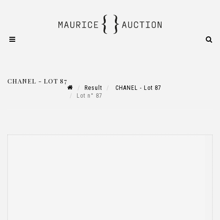
CHANEL - LOT 87
Result
CHANEL - Lot 87
Lot n° 87