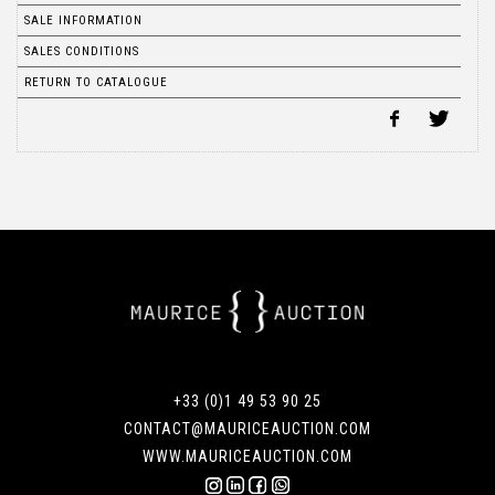
SALE INFORMATION
SALES CONDITIONS
RETURN TO CATALOGUE
+33 (0)1 49 53 90 25
CONTACT@MAURICEAUCTION.COM
WWW.MAURICEAUCTION.COM