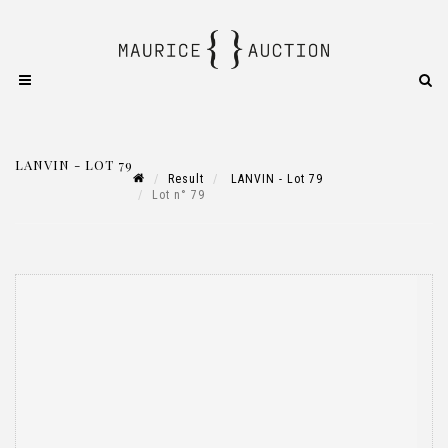
LANVIN - LOT 79
Result
LANVIN - Lot 79
Lot n° 79