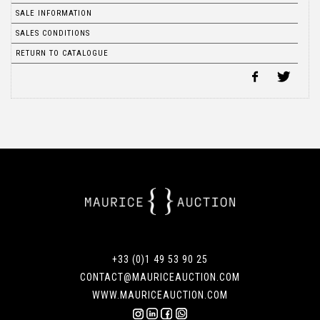
SALE INFORMATION
SALES CONDITIONS
RETURN TO CATALOGUE
+33 (0)1 49 53 90 25
CONTACT@MAURICEAUCTION.COM
WWW.MAURICEAUCTION.COM