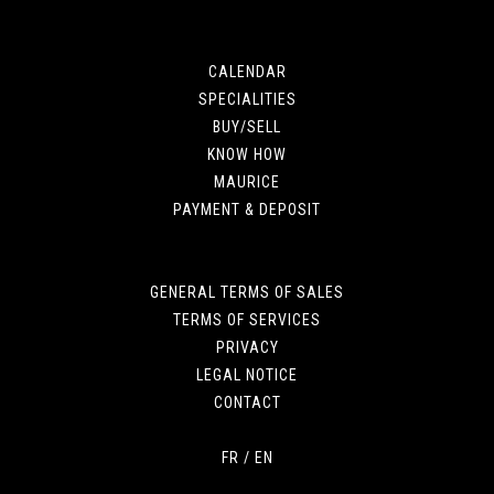
CALENDAR
SPECIALITIES
BUY/SELL
KNOW HOW
MAURICE
PAYMENT & DEPOSIT
GENERAL TERMS OF SALES
TERMS OF SERVICES
PRIVACY
LEGAL NOTICE
CONTACT
FR
/
EN