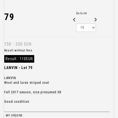
79
Go to lot
150 - 250 EUR
Result without fees
Result :
110EUR
LANVIN - Lot 79
LANVIN
Wool and lurex striped coat
Fall 2017 season, size presumed 38
Good condition
MY ORDERS