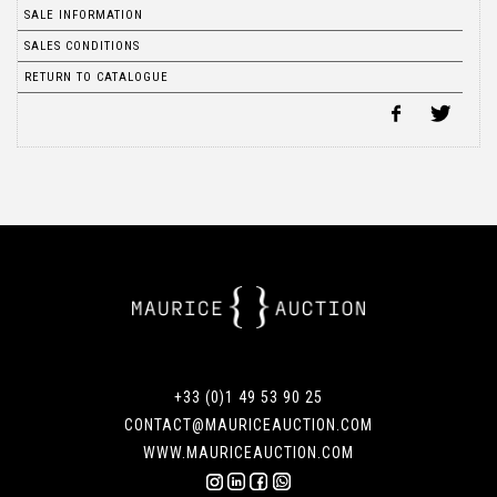
SALE INFORMATION
SALES CONDITIONS
RETURN TO CATALOGUE
+33 (0)1 49 53 90 25
CONTACT@MAURICEAUCTION.COM
WWW.MAURICEAUCTION.COM