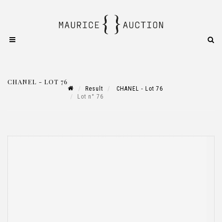
CHANEL - LOT 76
Result
CHANEL - Lot 76
Lot n° 76