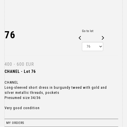
76
Go to lot
400 - 600 EUR
CHANEL - Lot 76
CHANEL
Long-sleeved short dress in burgundy tweed with gold and
silver metallic threads, pockets
Presumed size 34/36
Very good condition
MY ORDERS