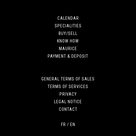
CALENDAR
SPECIALITIES
BUY/SELL
KNOW HOW
MAURICE
PAYMENT & DEPOSIT
GENERAL TERMS OF SALES
TERMS OF SERVICES
PRIVACY
LEGAL NOTICE
CONTACT
FR
/
EN