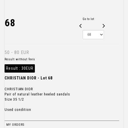
68
Go to lot
50 - 80 EUR
Result without fees
Result :
30EUR
CHRISTIAN DIOR - Lot 68
CHRISTIAN DIOR
Pair of natural leather heeled sandals
Size 35 1/2
Used condition
MY ORDERS