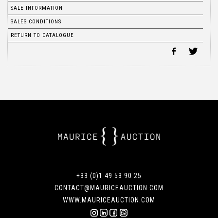
SALE INFORMATION
SALES CONDITIONS
RETURN TO CATALOGUE
+33 (0)1 49 53 90 25
CONTACT@MAURICEAUCTION.COM
WWW.MAURICEAUCTION.COM