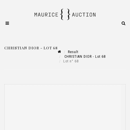
CHRISTIAN DIOR - LOT 68
Result
CHRISTIAN DIOR - Lot 68
Lot n° 68