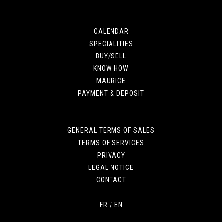
CALENDAR
SPECIALITIES
BUY/SELL
KNOW HOW
MAURICE
PAYMENT & DEPOSIT
GENERAL TERMS OF SALES
TERMS OF SERVICES
PRIVACY
LEGAL NOTICE
CONTACT
FR
/
EN