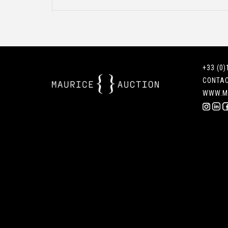
+33 (0)
CONTA
WWW.M