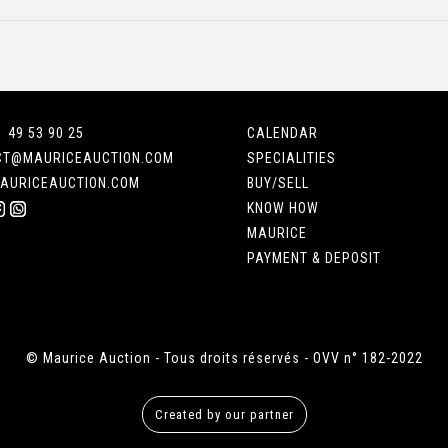
1 49 53 90 25
CALENDAR
CT@MAURICEAUCTION.COM
SPECIALITIES
AURICEAUCTION.COM
BUY/SELL
KNOW HOW
MAURICE
PAYMENT & DEPOSIT
© Maurice Auction - Tous droits réservés - OVV n° 182-2022
Created by our partner