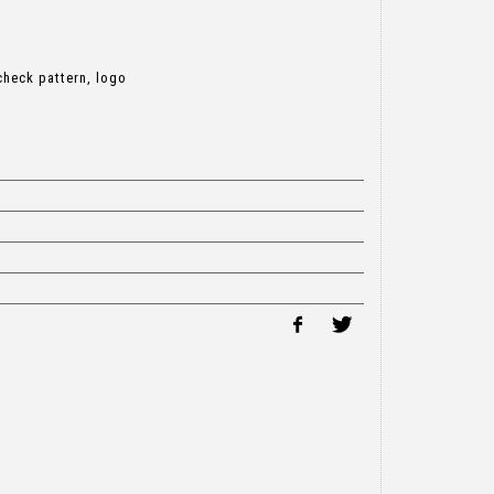
check pattern, logo