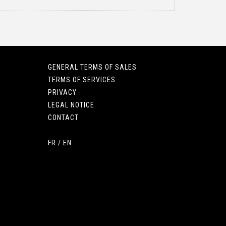
GENERAL TERMS OF SALES
TERMS OF SERVICES
PRIVACY
LEGAL NOTICE
CONTACT
FR
/
EN