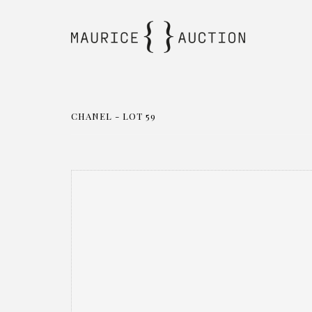
CHANEL - LOT 59