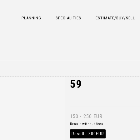
PLANNING
SPECIALITIES
ESTIMATE/BUY/SELL
59
150 - 250 EUR
Result without fees
Result :
300EUR