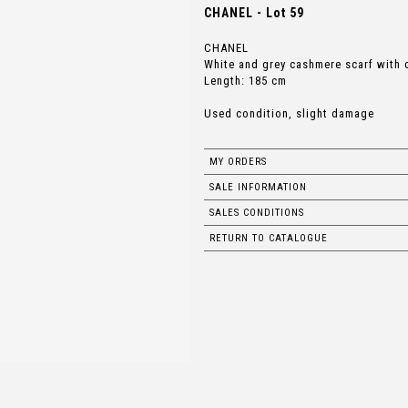
CHANEL - Lot 59
CHANEL
White and grey cashmere scarf with 
Length: 185 cm
Used condition, slight damage
MY ORDERS
SALE INFORMATION
SALES CONDITIONS
RETURN TO CATALOGUE