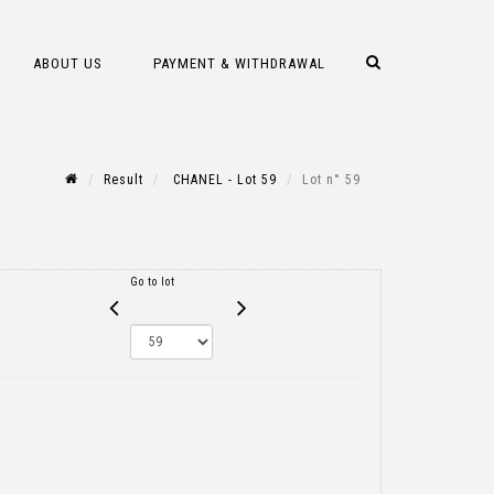
ABOUT US
PAYMENT & WITHDRAWAL
Result
CHANEL - Lot 59
Lot n° 59
Go to lot