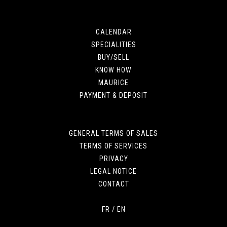
CALENDAR
SPECIALITIES
BUY/SELL
KNOW HOW
MAURICE
PAYMENT & DEPOSIT
GENERAL TERMS OF SALES
TERMS OF SERVICES
PRIVACY
LEGAL NOTICE
CONTACT
FR
/
EN