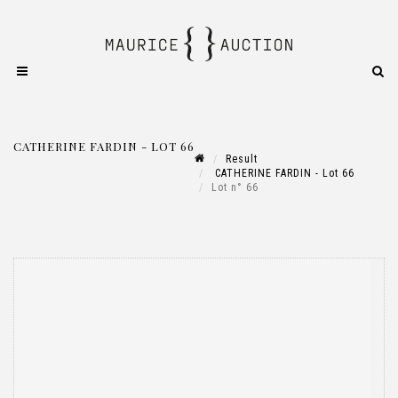
CATHERINE FARDIN - LOT 66
Result
CATHERINE FARDIN - Lot 66
Lot n° 66