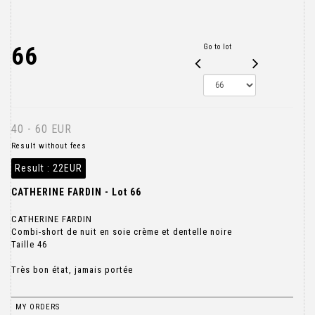
66
Go to lot
40 - 60 EUR
Result without fees
Result :
22EUR
CATHERINE FARDIN - Lot 66
CATHERINE FARDIN
Combi-short de nuit en soie crème et dentelle noire
Taille 46
Très bon état, jamais portée
MY ORDERS