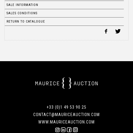
SALE INFORMATION
SALES CONDITIONS
RETURN TO CATALOGUE
+33 (0)1 49 53 90 25
CONTACT@MAURICEAUCTION.COM
WWW.MAURICEAUCTION.COM