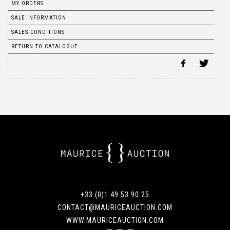
MY ORDERS
SALE INFORMATION
SALES CONDITIONS
RETURN TO CATALOGUE
+33 (0)1 49 53 90 25
CONTACT@MAURICEAUCTION.COM
WWW.MAURICEAUCTION.COM