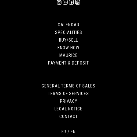
CALENDAR
SPECIALITIES
BUY/SELL
KNOW HOW
MAURICE
PAYMENT & DEPOSIT
GENERAL TERMS OF SALES
TERMS OF SERVICES
PRIVACY
LEGAL NOTICE
CONTACT
FR
/
EN