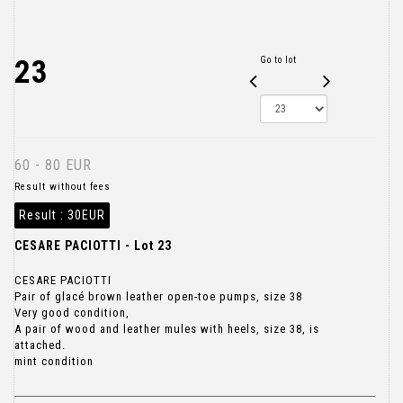
23
Go to lot
60 - 80 EUR
Result without fees
Result :
30EUR
CESARE PACIOTTI - Lot 23
CESARE PACIOTTI
Pair of glacé brown leather open-toe pumps, size 38
Very good condition,
A pair of wood and leather mules with heels, size 38, is
attached.
mint condition