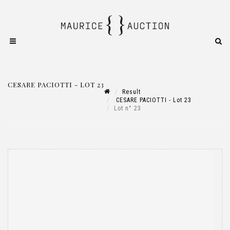
CESARE PACIOTTI - LOT 23
Result
CESARE PACIOTTI - Lot 23
Lot n° 23