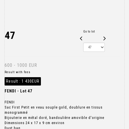
47
Go to lot
600 - 1000 EUR
Result with fees
Result :
1 430EUR
FENDI - Lot 47
FENDI
Sac First Petit en veau souple gold, doublure en tissus
monogrammé
Bijouterie en métal doré, bandoulière amovible d'origine
Dimensions 24 x 17 x 9 cm environ
Dust bag