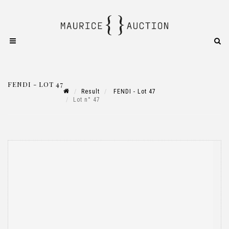
FENDI - LOT 47
Result
FENDI - Lot 47
Lot n° 47