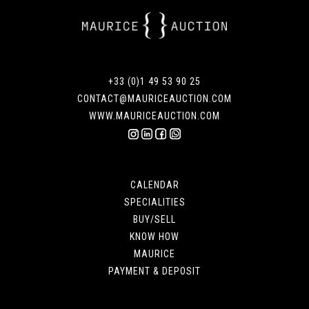
+33 (0)1 49 53 90 25
CONTACT@MAURICEAUCTION.COM
WWW.MAURICEAUCTION.COM
CALENDAR
SPECIALITIES
BUY/SELL
KNOW HOW
MAURICE
PAYMENT & DEPOSIT