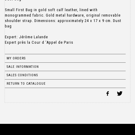
Small First Bag in gold soft calf leather, lined with
monogrammed fabric. Gold metal hardware, original removable
shoulder strap. Dimensions: approximately 24 x 17 x 9 cm. Dust
bag
Expert: Jérôme Lalande
Expert près la Cour d 'Appel de Paris
MY ORDERS
SALE INFORMATION
SALES CONDITIONS
RETURN TO CATALOGUE