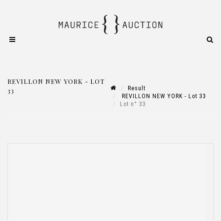
REVILLON NEW YORK - LOT
Result
33
REVILLON NEW YORK - Lot 33
Lot n° 33