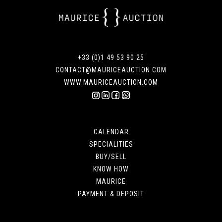
+33 (0)1 49 53 90 25
CONTACT@MAURICEAUCTION.COM
WWW.MAURICEAUCTION.COM
CALENDAR
SPECIALITIES
BUY/SELL
KNOW HOW
MAURICE
PAYMENT & DEPOSIT