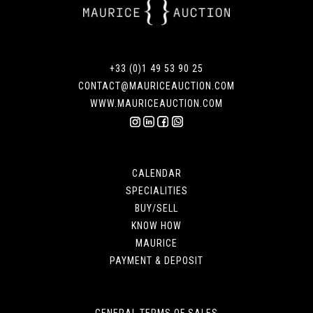
+33 (0)1 49 53 90 25
CONTACT@MAURICEAUCTION.COM
WWW.MAURICEAUCTION.COM
CALENDAR
SPECIALITIES
BUY/SELL
KNOW HOW
MAURICE
PAYMENT & DEPOSIT
GENERAL TERMS OF SALES