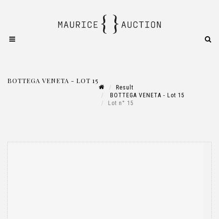
BOTTEGA VENETA - LOT 15
Result
BOTTEGA VENETA - Lot 15
Lot n° 15