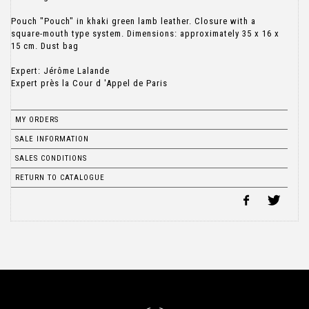
Pouch "Pouch" in khaki green lamb leather. Closure with a
square-mouth type system. Dimensions: approximately 35 x 16 x
15 cm. Dust bag
Expert: Jérôme Lalande
Expert près la Cour d 'Appel de Paris
MY ORDERS
SALE INFORMATION
SALES CONDITIONS
RETURN TO CATALOGUE