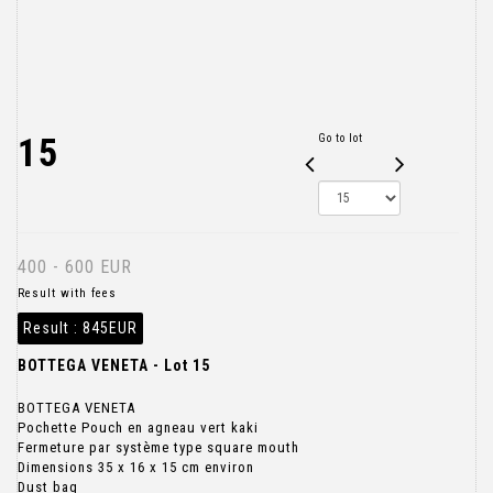
15
Go to lot
400 - 600 EUR
Result with fees
Result :
845EUR
BOTTEGA VENETA - Lot 15
BOTTEGA VENETA
Pochette Pouch en agneau vert kaki
Fermeture par système type square mouth
Dimensions 35 x 16 x 15 cm environ
Dust bag