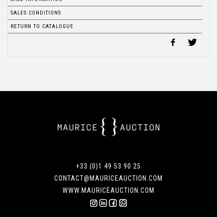
SALES CONDITIONS
RETURN TO CATALOGUE
+33 (0)1 49 53 90 25
CONTACT@MAURICEAUCTION.COM
WWW.MAURICEAUCTION.COM