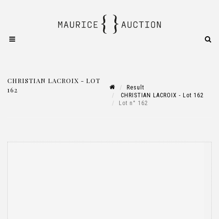
CHRISTIAN LACROIX - LOT
Result
162
CHRISTIAN LACROIX - Lot 162
Lot n° 162