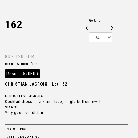
162
Go to lot
80 - 120 EUR
Result without fees
Result :
520EUR
CHRISTIAN LACROIX - Lot 162
CHRISTIAN LACROIX
Cocktail dress in silk and lace, single button jewel.
Size 38
Very good condition
MY ORDERS
SALE INFORMATION