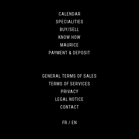
CALENDAR
SPECIALITIES
BUY/SELL
KNOW HOW
MAURICE
PAYMENT & DEPOSIT
GENERAL TERMS OF SALES
TERMS OF SERVICES
PRIVACY
LEGAL NOTICE
CONTACT
FR
/
EN