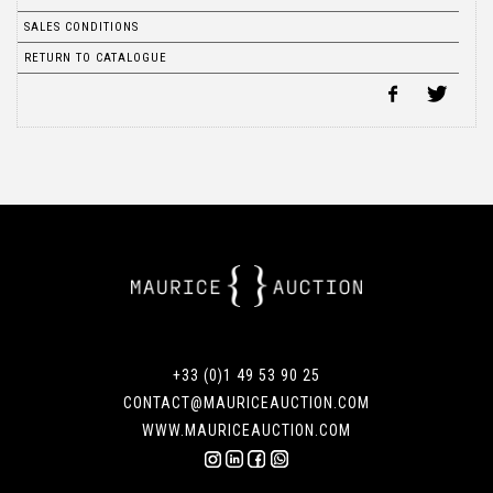
SALES CONDITIONS
RETURN TO CATALOGUE
+33 (0)1 49 53 90 25
CONTACT@MAURICEAUCTION.COM
WWW.MAURICEAUCTION.COM