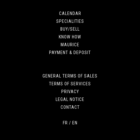
CALENDAR
SPECIALITIES
BUY/SELL
KNOW HOW
MAURICE
PAYMENT & DEPOSIT
GENERAL TERMS OF SALES
TERMS OF SERVICES
PRIVACY
LEGAL NOTICE
CONTACT
FR
/
EN