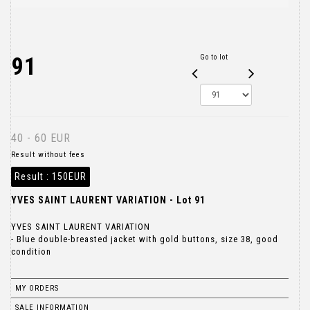
91
Go to lot
40 - 60 EUR
Result without fees
Result :
150EUR
YVES SAINT LAURENT VARIATION - Lot 91
YVES SAINT LAURENT VARIATION
- Blue double-breasted jacket with gold buttons, size 38, good
condition
MY ORDERS
SALE INFORMATION