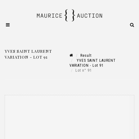
YVES SAINT LAURENT
Result
VARIATION - LOT 91
YVES SAINT LAURENT
VARIATION - Lot 91
Lot n° 91