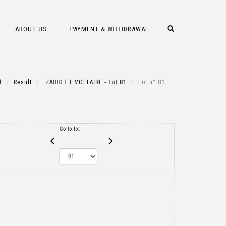
ABOUT US
PAYMENT & WITHDRAWAL
Result
ZADIG ET VOLTAIRE - Lot 81
Lot n° 81
Go to lot