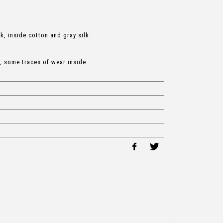
k, inside cotton and gray silk
, some traces of wear inside