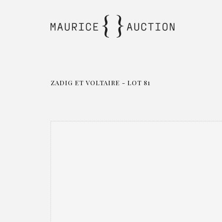
ZADIG ET VOLTAIRE - LOT 81