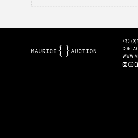
+33 (0)
CONTA
WWW.M