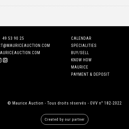
1 49 53 90 25
CALENDAR
CT@MAURICEAUCTION.COM
SPECIALITIES
AURICEAUCTION.COM
BUY/SELL
KNOW HOW
MAURICE
PAYMENT & DEPOSIT
© Maurice Auction - Tous droits réservés - OVV n° 182-2022
Created by our partner