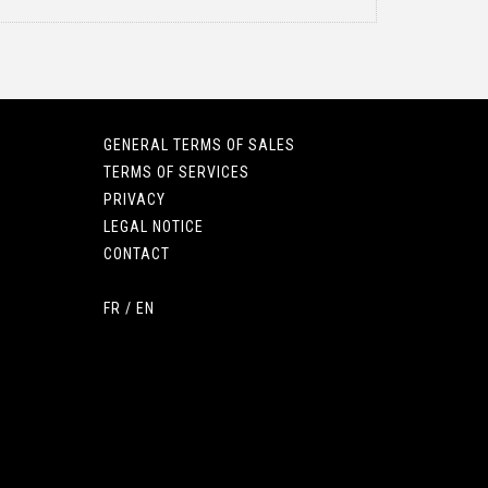
GENERAL TERMS OF SALES
TERMS OF SERVICES
PRIVACY
LEGAL NOTICE
CONTACT
FR
/
EN