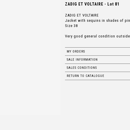
ZADIG ET VOLTAIRE - Lot 81
ZADIG ET VOLTAIRE
Jacket with sequins in shades of pin
Size 38
Very good general condition outside
MY ORDERS
SALE INFORMATION
SALES CONDITIONS
RETURN TO CATALOGUE