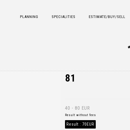
PLANNING
SPECIALITIES
ESTIMATE/BUY/SELL
81
40 - 80 EUR
Result without fees
Result :
70EUR