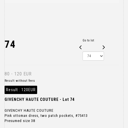
74
Go to lot
80 - 120 EUR
Result without fees
Result :
120EUR
GIVENCHY HAUTE COUTURE - Lot 74
GIVENCHY HAUTE COUTURE
Pink ottoman dress, two patch pockets, #75413
Presumed size 38