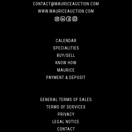
CONTACT@MAURICEAUCTION.COM
WWW.MAURICEAUCTION.COM
CALENDAR
SPECIALITIES
BUY/SELL
KNOW HOW
MAURICE
PAYMENT & DEPOSIT
GENERAL TERMS OF SALES
TERMS OF SERVICES
PRIVACY
LEGAL NOTICE
CONTACT