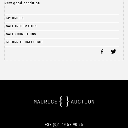
Very good condition
MY ORDERS
SALE INFORMATION
SALES CONDITIONS
RETURN TO CATALOGUE
+33 (0)1 49 53 90 25