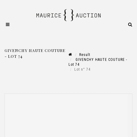
GIVENCHY HAUTE COUTURE
Result
- LOT 74
GIVENCHY HAUTE COUTURE -
Lot 74
Lot n° 74