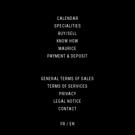
CALENDAR
SPECIALITIES
BUY/SELL
KNOW HOW
MAURICE
PAYMENT & DEPOSIT
GENERAL TERMS OF SALES
TERMS OF SERVICES
PRIVACY
LEGAL NOTICE
CONTACT
FR
/
EN