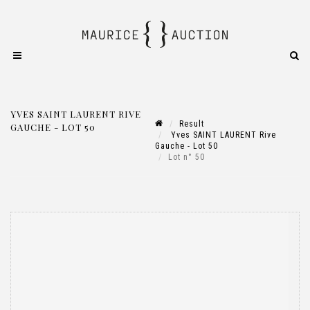
YVES SAINT LAURENT RIVE
Result
GAUCHE - LOT 50
Yves SAINT LAURENT Rive
Gauche - Lot 50
Lot n° 50