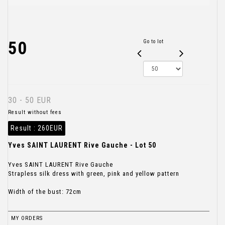
50
Go to lot
30 - 50 EUR
Result without fees
Result :
260EUR
Yves SAINT LAURENT Rive Gauche - Lot 50
Yves SAINT LAURENT Rive Gauche
Strapless silk dress with green, pink and yellow pattern
Width of the bust: 72cm
MY ORDERS