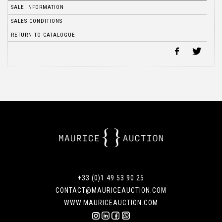
SALE INFORMATION
SALES CONDITIONS
RETURN TO CATALOGUE
+33 (0)1 49 53 90 25
CONTACT@MAURICEAUCTION.COM
WWW.MAURICEAUCTION.COM