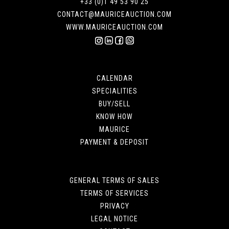
+33 (0)1 49 53 90 25
CONTACT@MAURICEAUCTION.COM
WWW.MAURICEAUCTION.COM
CALENDAR
SPECIALITIES
BUY/SELL
KNOW HOW
MAURICE
PAYMENT & DEPOSIT
GENERAL TERMS OF SALES
TERMS OF SERVICES
PRIVACY
LEGAL NOTICE