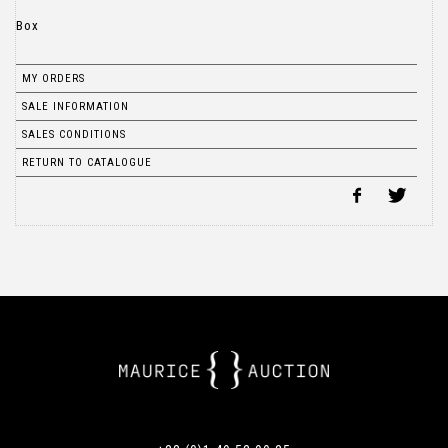
Box
MY ORDERS
SALE INFORMATION
SALES CONDITIONS
RETURN TO CATALOGUE