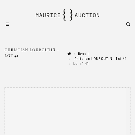
CHRISTIAN LOUBOUTIN -
Result
LOT 41
Christian LOUBOUTIN - Lot 41
Lot n° 41