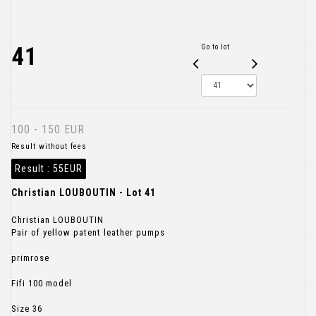
41
Go to lot
100 - 150 EUR
Result without fees
Result :
55EUR
Christian LOUBOUTIN - Lot 41
Christian LOUBOUTIN
Pair of yellow patent leather pumps
primrose
Fifi 100 model
Size 36