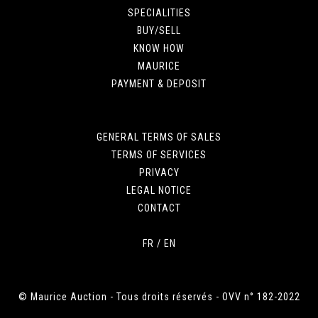
SPECIALITIES
BUY/SELL
KNOW HOW
MAURICE
PAYMENT & DEPOSIT
GENERAL TERMS OF SALES
TERMS OF SERVICES
PRIVACY
LEGAL NOTICE
CONTACT
FR
/
EN
© Maurice Auction - Tous droits réservés - OVV n° 182-2022