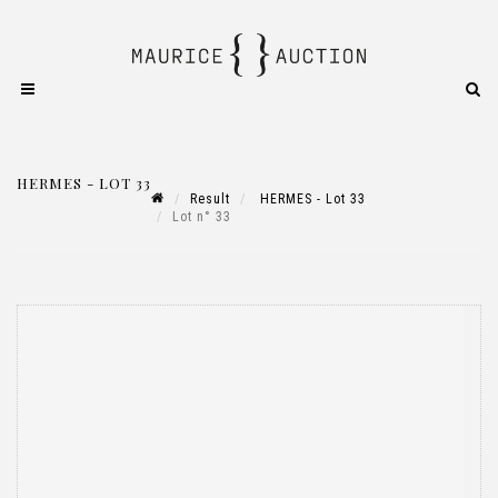
HERMES - LOT 33
Result
HERMES - Lot 33
Lot n° 33