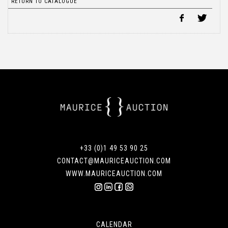
RETURN TO CATALOGUE
+33 (0)1 49 53 90 25
CONTACT@MAURICEAUCTION.COM
WWW.MAURICEAUCTION.COM
CALENDAR