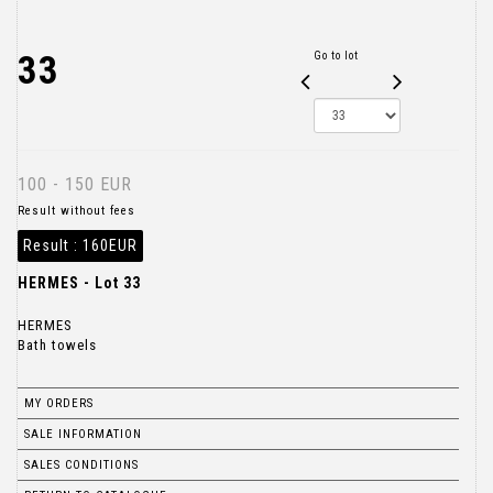
33
Go to lot
100 - 150 EUR
Result without fees
Result :
160EUR
HERMES - Lot 33
HERMES
Bath towels
MY ORDERS
SALE INFORMATION
SALES CONDITIONS