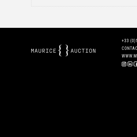
+33 (0)
CONTA
WWW.M