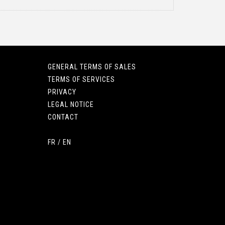
GENERAL TERMS OF SALES
TERMS OF SERVICES
PRIVACY
LEGAL NOTICE
CONTACT
FR
/
EN