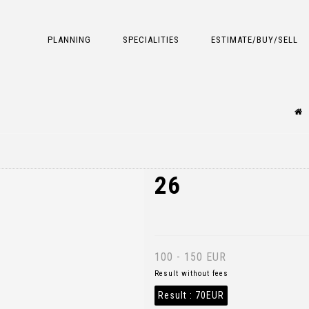
PLANNING
SPECIALITIES
ESTIMATE/BUY/SELL
26
100 - 150 EUR
Result without fees
Result :
70EUR