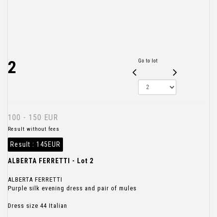
2
Go to lot
100 - 150 EUR
Result without fees
Result :
145EUR
ALBERTA FERRETTI - Lot 2
ALBERTA FERRETTI
Purple silk evening dress and pair of mules
Dress size 44 Italian