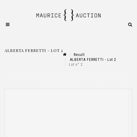
ALBERTA FERRETTI - LOT 2
Result
ALBERTA FERRETTI - Lot 2
Lot n° 2