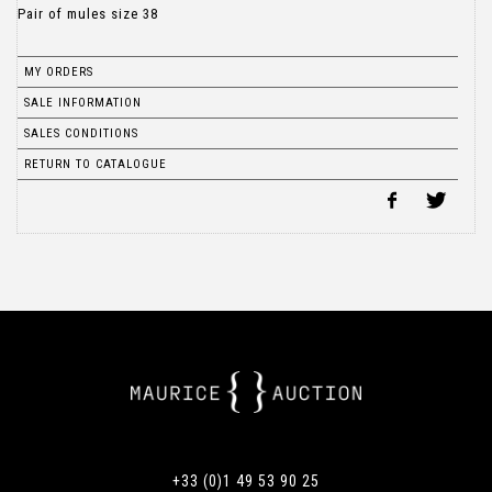
Pair of mules size 38
MY ORDERS
SALE INFORMATION
SALES CONDITIONS
RETURN TO CATALOGUE
+33 (0)1 49 53 90 25