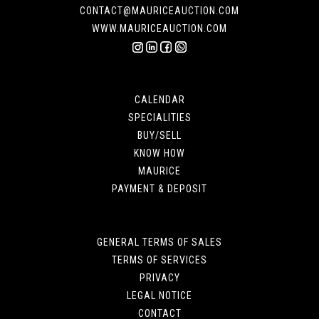
CONTACT@MAURICEAUCTION.COM
WWW.MAURICEAUCTION.COM
CALENDAR
SPECIALITIES
BUY/SELL
KNOW HOW
MAURICE
PAYMENT & DEPOSIT
GENERAL TERMS OF SALES
TERMS OF SERVICES
PRIVACY
LEGAL NOTICE
CONTACT