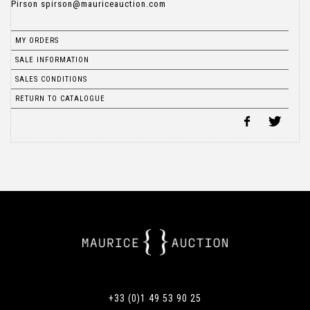
MY ORDERS
SALE INFORMATION
SALES CONDITIONS
RETURN TO CATALOGUE
+33 (0)1 49 53 90 25