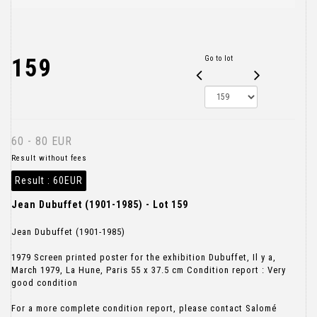
159
Go to lot
60 - 80 EUR
Result without fees
Result :
60EUR
Jean Dubuffet (1901-1985) - Lot 159
Jean Dubuffet (1901-1985)
1979 Screen printed poster for the exhibition Dubuffet, Il y a,
March 1979, La Hune, Paris 55 x 37.5 cm Condition report : Very
good condition
For a more complete condition report, please contact Salomé