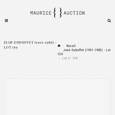
JEAN DUBUFFET (1901-1985) -
Result
LOT 159
Jean Dubuffet (1901-1985) - Lot
159
Lot n° 159