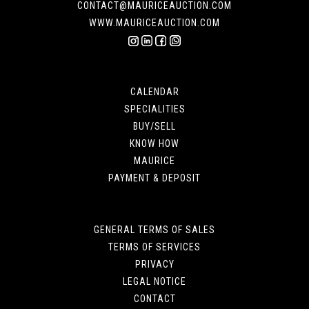
CONTACT@MAURICEAUCTION.COM
WWW.MAURICEAUCTION.COM
CALENDAR
SPECIALITIES
BUY/SELL
KNOW HOW
MAURICE
PAYMENT & DEPOSIT
GENERAL TERMS OF SALES
TERMS OF SERVICES
PRIVACY
LEGAL NOTICE
CONTACT