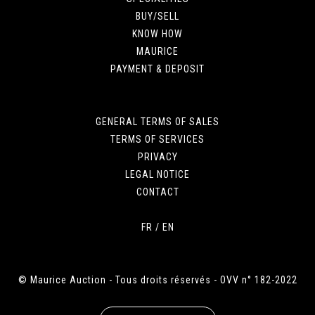
BUY/SELL
KNOW HOW
MAURICE
PAYMENT & DEPOSIT
GENERAL TERMS OF SALES
TERMS OF SERVICES
PRIVACY
LEGAL NOTICE
CONTACT
FR
/
EN
© Maurice Auction - Tous droits réservés - OVV n° 182-2022