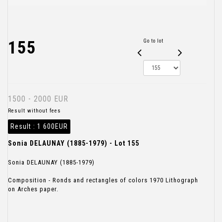
155
Go to lot
1500 - 2000 EUR
Result without fees
Result :
1 600EUR
Sonia DELAUNAY (1885-1979) - Lot 155
Sonia DELAUNAY (1885-1979)
Composition - Ronds and rectangles of colors 1970 Lithograph
on Arches paper.