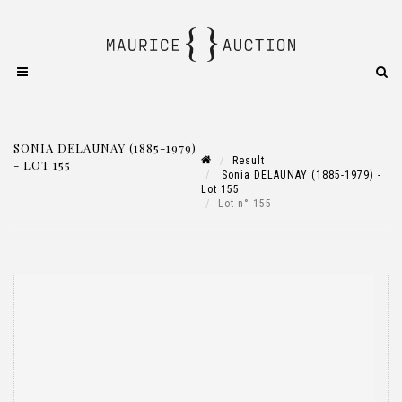
SONIA DELAUNAY (1885-1979)
Result
- LOT 155
Sonia DELAUNAY (1885-1979) -
Lot 155
Lot n° 155