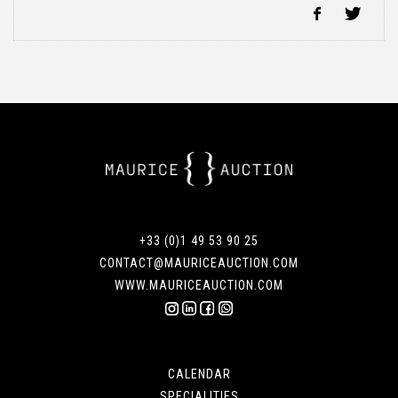
+33 (0)1 49 53 90 25
CONTACT@MAURICEAUCTION.COM
WWW.MAURICEAUCTION.COM
CALENDAR
SPECIALITIES