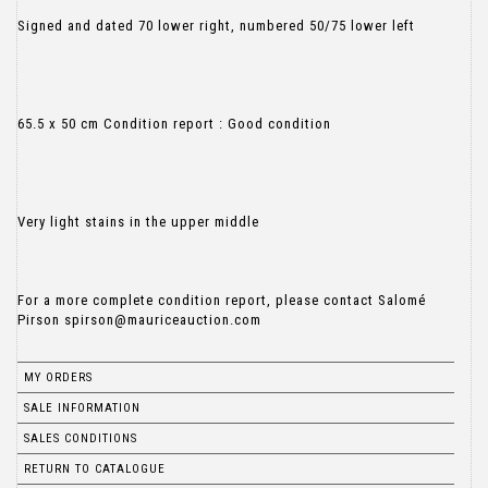
Signed and dated 70 lower right, numbered 50/75 lower left
65.5 x 50 cm Condition report : Good condition
Very light stains in the upper middle
For a more complete condition report, please contact Salomé
MY ORDERS
SALE INFORMATION
SALES CONDITIONS
RETURN TO CATALOGUE