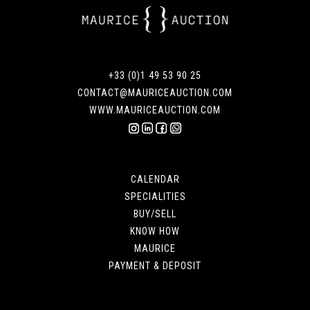
+33 (0)1 49 53 90 25
CONTACT@MAURICEAUCTION.COM
WWW.MAURICEAUCTION.COM
CALENDAR
SPECIALITIES
BUY/SELL
KNOW HOW
MAURICE
PAYMENT & DEPOSIT