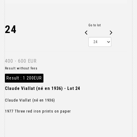
24
Go to lot
400 - 600 EUR
Result without fees
Result :
1 200EUR
Claude Viallat (né en 1936) - Lot 24
Claude Viallat (né en 1936)
1977 Three red iron prints on paper