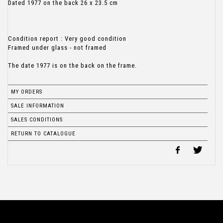
Dated 1977 on the back 26 x 23.5 cm
Condition report : Very good condition
Framed under glass - not framed
MY ORDERS
SALE INFORMATION
SALES CONDITIONS
RETURN TO CATALOGUE