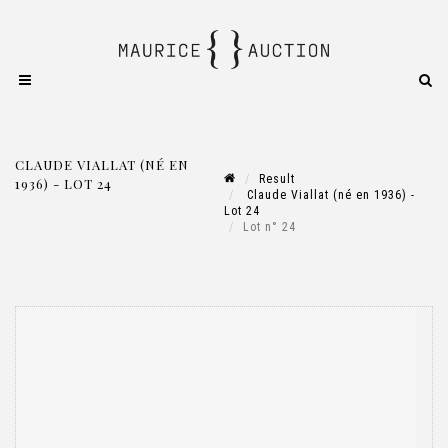
CLAUDE VIALLAT (NÉ EN
Result
1936) - LOT 24
Claude Viallat (né en 1936) -
Lot 24
Lot n° 24