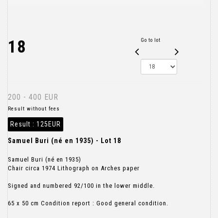
18
Go to lot
200 - 400 EUR
Result without fees
Result :
125EUR
Samuel Buri (né en 1935) - Lot 18
Samuel Buri (né en 1935)
Chair circa 1974 Lithograph on Arches paper
Signed and numbered 92/100 in the lower middle.
65 x 50 cm Condition report : Good general condition.