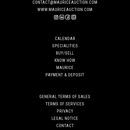
CONTACT@MAURICEAUCTION.COM
WWW.MAURICEAUCTION.COM
CALENDAR
SPECIALITIES
BUY/SELL
KNOW HOW
MAURICE
PAYMENT & DEPOSIT
GENERAL TERMS OF SALES
TERMS OF SERVICES
PRIVACY
LEGAL NOTICE
CONTACT