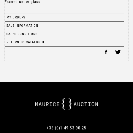
Framed under glass.
MY ORDERS
SALE INFORMATION
SALES CONDITIONS
RETURN TO CATALOGUE
+33 (0)1 49 53 90 25