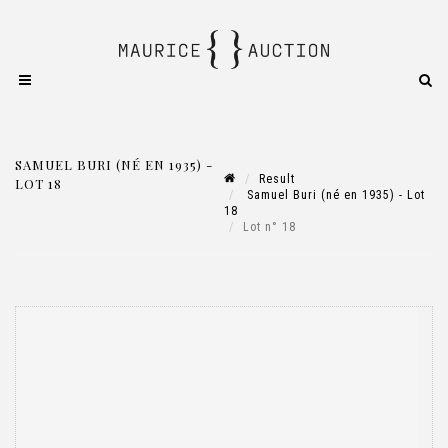
SAMUEL BURI (NÉ EN 1935) -
Result
LOT 18
Samuel Buri (né en 1935) - Lot
18
Lot n° 18