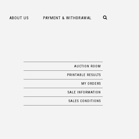
ABOUT US
PAYMENT & WITHDRAWAL
AUCTION ROOM
PRINTABLE RESULTS
MY ORDERS
SALE INFORMATION
SALES CONDITIONS