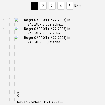
1
2
3
4
5
Next
3
m
Item detail
Zoom
ROGER CAPRON (1922-2006)...