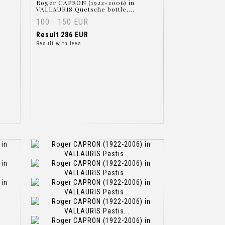
Roger CAPRON (1922-2006) in
VALLAURIS Quetsche bottle,...
100 - 150 EUR
Result
286 EUR
Result with fees