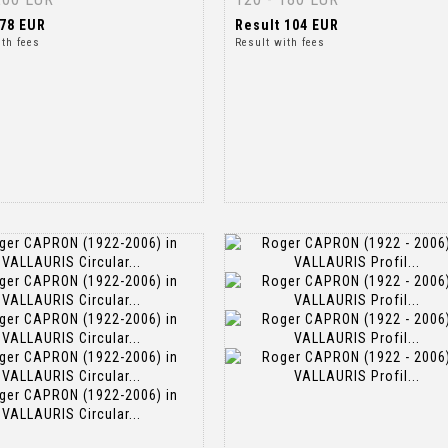
78 EUR
Result
104 EUR
ith fees
Result with fees