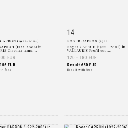
14
m detail
Zoom
Item detail
Zoo
CAPRON (1922-2006)...
ROGER CAPRON (1922...
CAPRON (1922-2006) in
Roger CAPRON (1922 - 2006) in
IS Circular lamp,...
VALLAURIS Profil cup,...
300 EUR
120 - 180 EUR
156 EUR
Result
650 EUR
ith fees
Result with fees