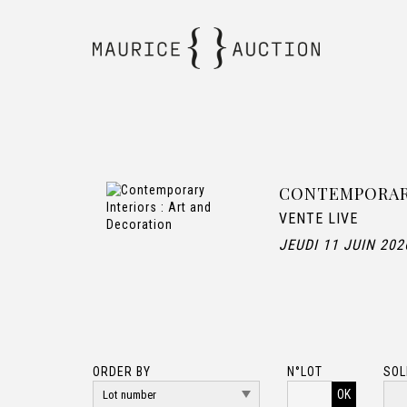
CONTEMPORARY
VENTE LIVE
JEUDI 11 JUIN 202
ORDER BY
N°LOT
SOL
OK