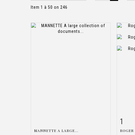
Item 1 à 50 on 246
1
Item detail
Zoom
Ite
MANNETTE A LARGE...
ROGER 