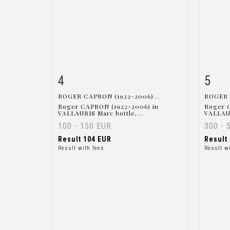
4
5
Item detail
Zoom
Ite
ROGER CAPRON (1922-2006)...
ROGER 
Roger CAPRON (1922-2006) in
Roger 
VALLAURIS Marc bottle,...
VALLAUR
100 - 150 EUR
300 - 
Result
104 EUR
Result
Result with fees
Result w