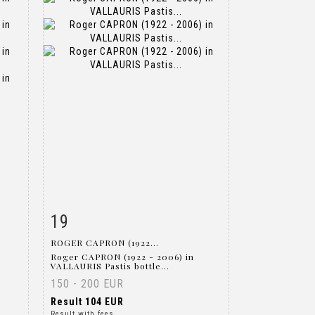
19
m
Item detail
Zoom
ROGER CAPRON (1922...
Roger CAPRON (1922 - 2006) in
VALLAURIS Pastis bottle...
150 - 200 EUR
Result
104 EUR
Result with fees