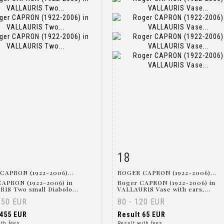
18
m detail
Zoom
Item detail
Zoo
CAPRON (1922-2006)...
ROGER CAPRON (1922-2006)...
CAPRON (1922-2006) in
Roger CAPRON (1922-2006) in
IS Two small Diabolo...
VALLAURIS Vase with ears,...
250 EUR
80 - 120 EUR
455 EUR
Result
65 EUR
ith fees
Result with fees