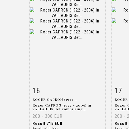
16
17
Item detail
Zoom
Ite
ROGER CAPRON (1922...
ROGER 
Roger CAPRON (1922 - 2006) in
Roger 
VALLAURIS Set comprising...
VALLAUR
200 - 300 EUR
200 - 
Result
715 EUR
Result
Result with fees
Result w