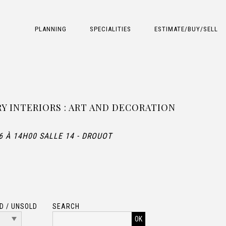
PLANNING
SPECIALITIES
ESTIMATE/BUY/SELL
 INTERIORS : ART AND DECORATION
6 À 14H00 SALLE 14 - DROUOT
D / UNSOLD
SEARCH