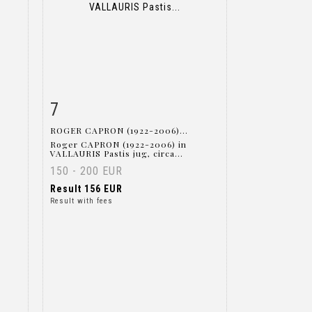
7
m
Item detail
Zoom
ROGER CAPRON (1922-2006)...
Roger CAPRON (1922-2006) in
VALLAURIS Pastis jug, circa...
150 - 200 EUR
Result
156 EUR
Result with fees