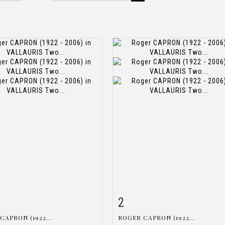
2
m detail
Zoom
Item detail
Zoo
CAPRON (1922...
ROGER CAPRON (1922...