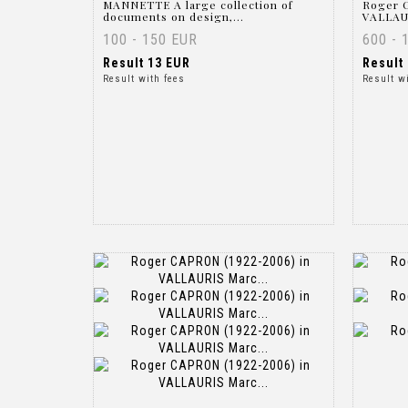
MANNETTE A large collection of
Roger C
documents on design,...
VALLAUR
100 - 150 EUR
600 - 
Result
13 EUR
Result
Result with fees
Result w