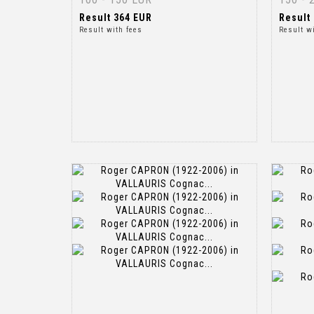
Result
364 EUR
Result
Result with fees
Result w