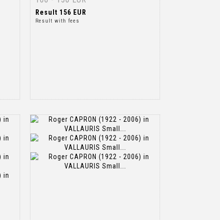
Result
156 EUR
Result with fees