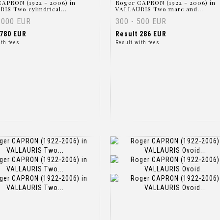
APRON (1922 - 2006) in
Roger CAPRON (1922 - 2006) in
IS Two cylindrical...
VALLAURIS Two marc and...
1000 EUR
300 - 500 EUR
780 EUR
Result
286 EUR
ith fees
Result with fees