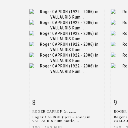
8
9
Item detail
Zoom
Ite
ROGER CAPRON (1922...
ROGER 
Roger CAPRON (1922 - 2006) in
Roger 
VALLAURIS Rum bottle,...
VALLAUR
100 - 150 EUR
150 - 