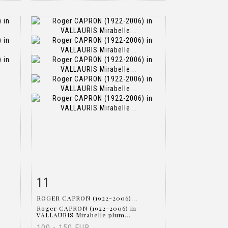
11
m
Item detail
Zoom
ROGER CAPRON (1922-2006)...
Roger CAPRON (1922-2006) in
VALLAURIS Mirabelle plum...
100 - 150 EUR