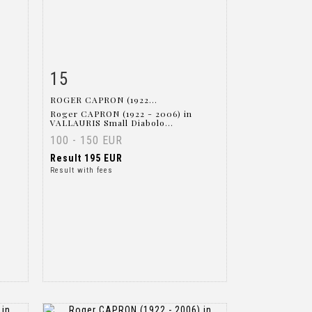
15
m
Item detail
Zoom
ROGER CAPRON (1922...
Roger CAPRON (1922 - 2006) in
VALLAURIS Small Diabolo...
100 - 150 EUR
Result
195 EUR
Result with fees