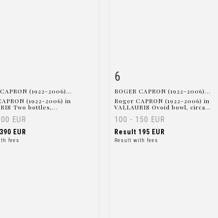
6
m detail
Zoom
Item detail
Zoo
CAPRON (1922-2006)...
ROGER CAPRON (1922-2006)...
CAPRON (1922-2006) in
Roger CAPRON (1922-2006) in
IS Two bottles,...
VALLAURIS Ovoid bowl, circa...
500 EUR
100 - 150 EUR
390 EUR
Result
195 EUR
ith fees
Result with fees