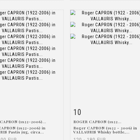
10
m detail
Zoom
Item detail
Zoo
CAPRON (1922-2006)...
ROGER CAPRON (1922...
CAPRON (1922-2006) in
Roger CAPRON (1922 - 2006) in
IS Pastis jug, circa...
VALLAURIS Whisky bottle,...
200 EUR
120 - 180 EUR