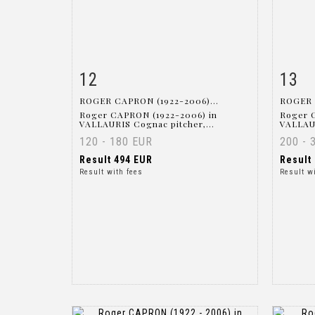
12
13
Item detail
Zoom
Ite
ROGER CAPRON (1922-2006)...
ROGER 
Roger CAPRON (1922-2006) in
Roger 
VALLAURIS Cognac pitcher,...
VALLAUR
120 - 180 EUR
200 - 
Result
494 EUR
Result
Result with fees
Result w