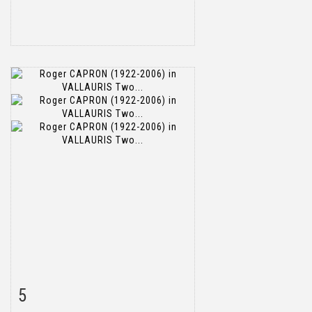
5
Item detail
Zoom