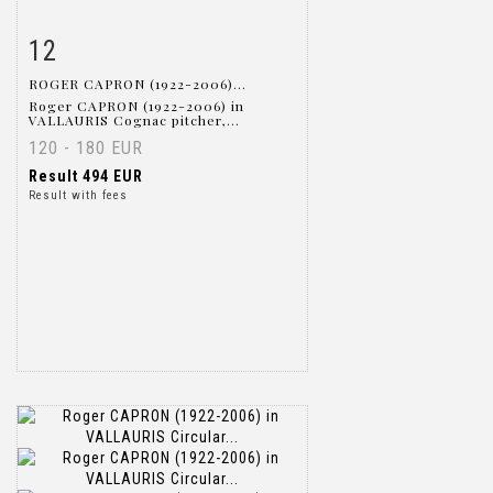
12
Item detail
Zoom
ROGER CAPRON (1922-2006)...
Roger CAPRON (1922-2006) in
VALLAURIS Cognac pitcher,...
120 - 180 EUR
Result
494 EUR
Result with fees