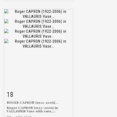
18
Item detail
Zoom
ROGER CAPRON (1922-2006)...
Roger CAPRON (1922-2006) in
VALLAURIS Vase with ears,...