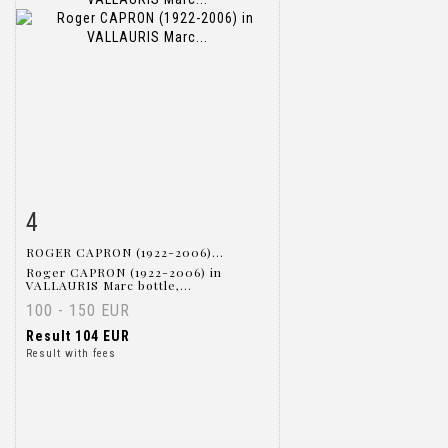
4
Item detail
Zoom
ROGER CAPRON (1922-2006)...
Roger CAPRON (1922-2006) in
VALLAURIS Marc bottle,...
100 - 150 EUR
Result
104 EUR
Result with fees