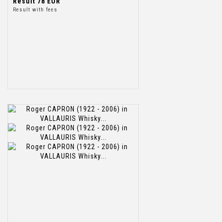
Result
78 EUR
Result with fees