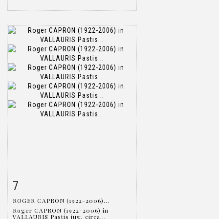
7
Item detail
Zoom
ROGER CAPRON (1922-2006)...
Roger CAPRON (1922-2006) in
VALLAURIS Pastis jug, circa...