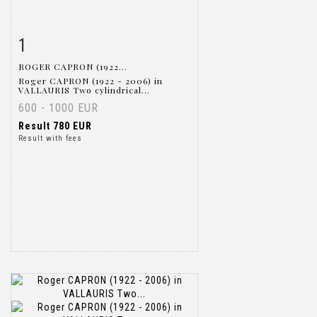
1
Item detail
Zoom
ROGER CAPRON (1922...
Roger CAPRON (1922 - 2006) in
VALLAURIS Two cylindrical...
600 - 1000 EUR
Result
780 EUR
Result with fees