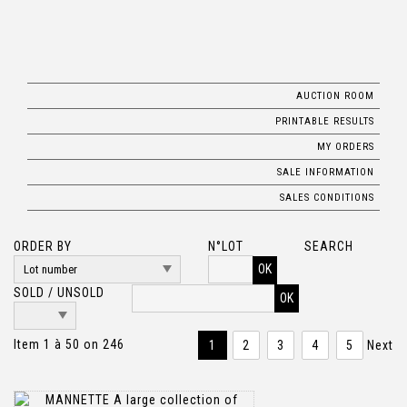
AUCTION ROOM
PRINTABLE RESULTS
MY ORDERS
SALE INFORMATION
SALES CONDITIONS
ORDER BY
N°LOT
SEARCH
OK
SOLD / UNSOLD
Item 1 à 50 on 246
1
2
3
4
5
Next