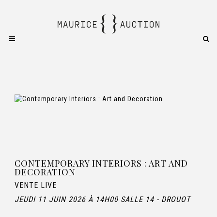
CONTEMPORARY INTERIORS : ART AND
DECORATION
VENTE LIVE
JEUDI 11 JUIN 2026 À 14H00 SALLE 14 - DROUOT