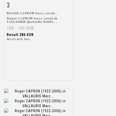
3
Item detail
Zoom
ROGER CAPRON (1922-2006)...
Roger CAPRON (1922-2006) in
VALLAURIS Quetsche bottle,...
100 - 150 EUR
Result
286 EUR
Result with fees