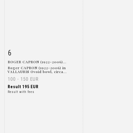
6
Item detail
Zoom
ROGER CAPRON (1922-2006)...
Roger CAPRON (1922-2006) in
VALLAURIS Ovoid bowl, circa...
100 - 150 EUR
Result
195 EUR
Result with fees