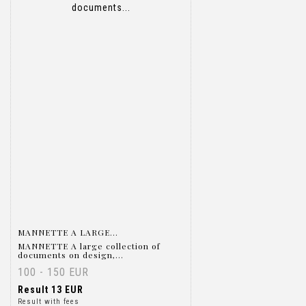
Item detail
Zoom
MANNETTE A LARGE...
MANNETTE A large collection of
documents on design,...
100 - 150 EUR
Result
13 EUR
Result with fees