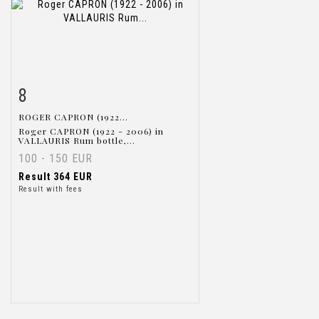
8
Item detail
Zoom
ROGER CAPRON (1922...
Roger CAPRON (1922 - 2006) in
VALLAURIS Rum bottle,...
100 - 150 EUR
Result
364 EUR
Result with fees