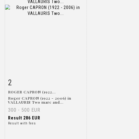
2
Item detail
Zoom
ROGER CAPRON (1922...
Roger CAPRON (1922 - 2006) in
VALLAURIS Two marc and...
300 - 500 EUR
Result
286 EUR
Result with fees