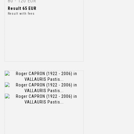
80 - 120 EUR
Result
65 EUR
Result with fees