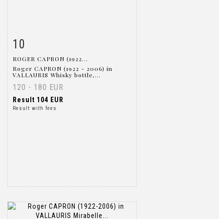
10
Item detail
Zoom
ROGER CAPRON (1922...
Roger CAPRON (1922 - 2006) in
VALLAURIS Whisky bottle,...
120 - 180 EUR
Result
104 EUR
Result with fees