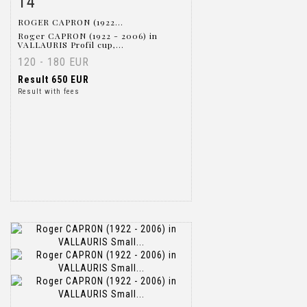
14
ROGER CAPRON (1922...
Roger CAPRON (1922 - 2006) in
VALLAURIS Profil cup,...
120 - 180 EUR
Result
650 EUR
Result with fees