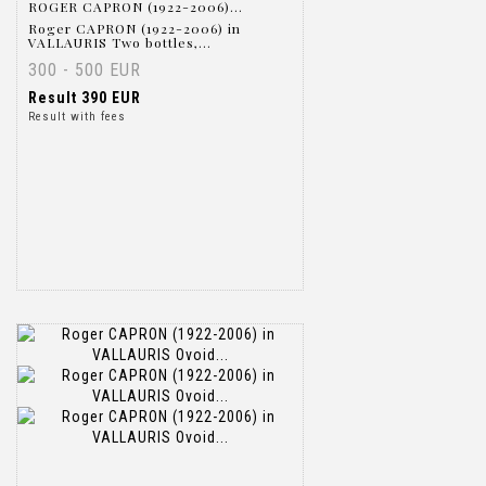
ROGER CAPRON (1922-2006)...
Roger CAPRON (1922-2006) in
VALLAURIS Two bottles,...
300 - 500 EUR
Result
390 EUR
Result with fees