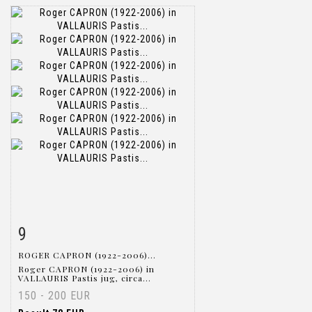
9
Item detail
Zoom
ROGER CAPRON (1922-2006)...
Roger CAPRON (1922-2006) in
VALLAURIS Pastis jug, circa...
150 - 200 EUR