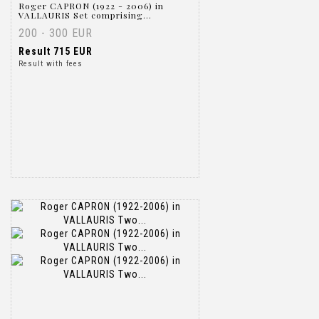
Roger CAPRON (1922 - 2006) in
VALLAURIS Set comprising...
200 - 300 EUR
Result
715 EUR
Result with fees