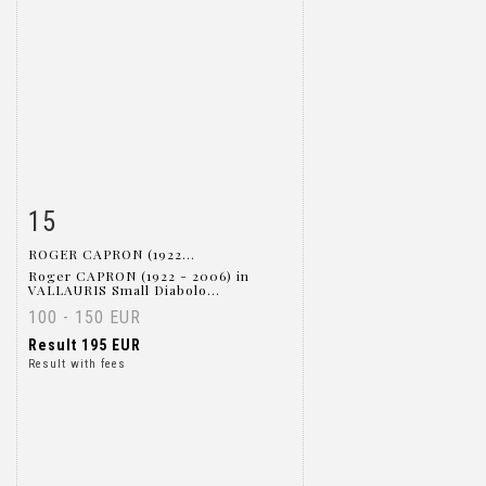
15
Item detail
Zoom
ROGER CAPRON (1922...
Roger CAPRON (1922 - 2006) in
VALLAURIS Small Diabolo...
100 - 150 EUR
Result
195 EUR
Result with fees