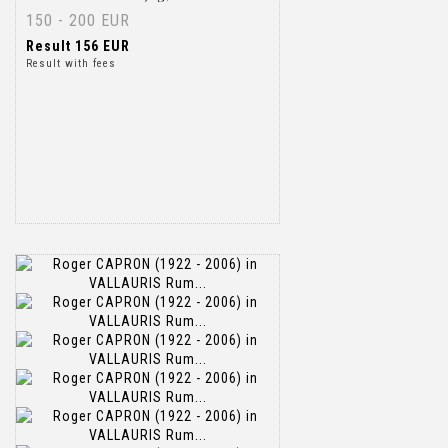
150 - 200 EUR
Result
156 EUR
Result with fees