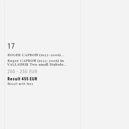
17
Item detail
Zoom
ROGER CAPRON (1922-2006)...
Roger CAPRON (1922-2006) in
VALLAURIS Two small Diabolo...
200 - 250 EUR
Result
455 EUR
Result with fees