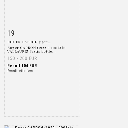
19
Item detail
Zoom
ROGER CAPRON (1922...
Roger CAPRON (1922 - 2006) in
VALLAURIS Pastis bottle...
150 - 200 EUR
Result
104 EUR
Result with fees