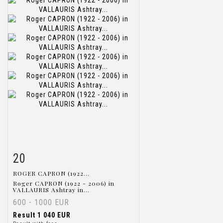
20
Item detail
Zoom
ROGER CAPRON (1922...
Roger CAPRON (1922 - 2006) in
VALLAURIS Ashtray in...
600 - 1000 EUR
Result
1 040 EUR