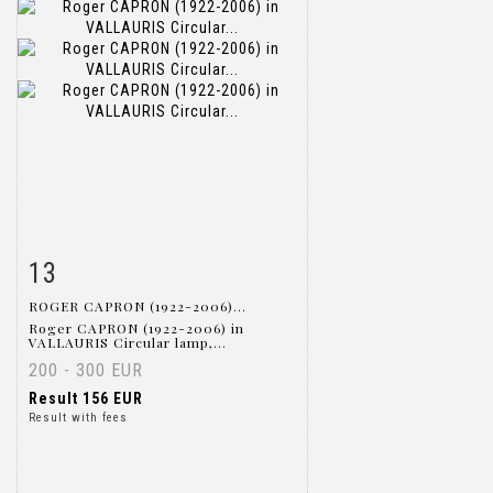
13
Item detail
Zoom
ROGER CAPRON (1922-2006)...
Roger CAPRON (1922-2006) in
VALLAURIS Circular lamp,...
200 - 300 EUR
Result
156 EUR
Result with fees