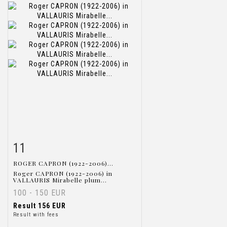
11
Item detail
Zoom
ROGER CAPRON (1922-2006)...
Roger CAPRON (1922-2006) in
VALLAURIS Mirabelle plum...
100 - 150 EUR
Result
156 EUR
Result with fees