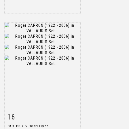
16
Item detail
Zoom
ROGER CAPRON (1922...