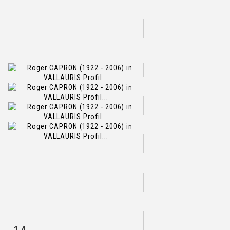
Item detail
Zoom