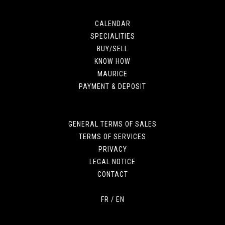
CALENDAR
SPECIALITIES
BUY/SELL
KNOW HOW
MAURICE
PAYMENT & DEPOSIT
GENERAL TERMS OF SALES
TERMS OF SERVICES
PRIVACY
LEGAL NOTICE
CONTACT
FR
/
EN