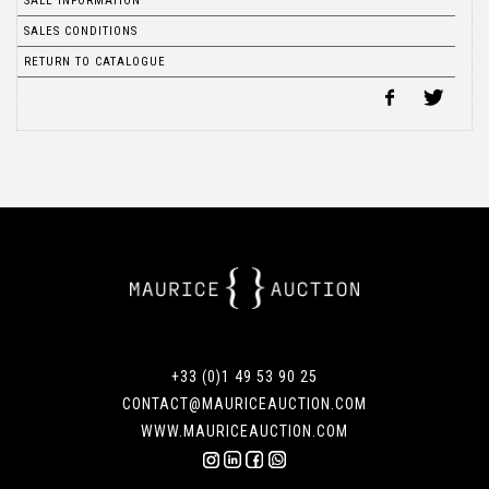
SALE INFORMATION
SALES CONDITIONS
RETURN TO CATALOGUE
+33 (0)1 49 53 90 25
CONTACT@MAURICEAUCTION.COM
WWW.MAURICEAUCTION.COM