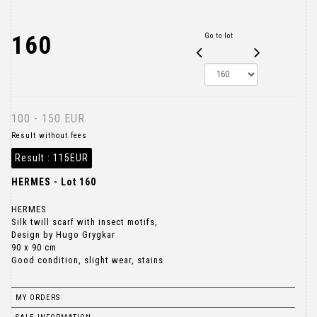
160
Go to lot
100 - 150 EUR
Result without fees
Result :
115EUR
HERMES - Lot 160
HERMES
Silk twill scarf with insect motifs,
Design by Hugo Grygkar
90 x 90 cm
Good condition, slight wear, stains
MY ORDERS