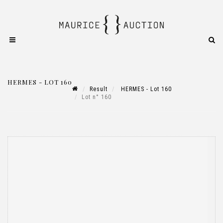
HERMES - LOT 160
Result
HERMES - Lot 160
Lot n° 160