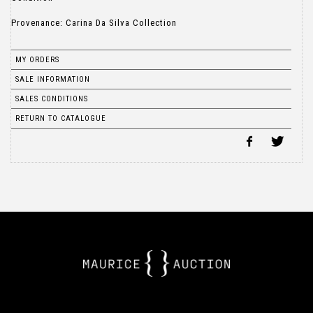
Provenance: Carina Da Silva Collection
MY ORDERS
SALE INFORMATION
SALES CONDITIONS
RETURN TO CATALOGUE