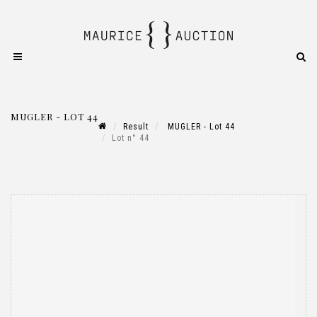
MUGLER - LOT 44
Result
MUGLER - Lot 44
Lot n° 44