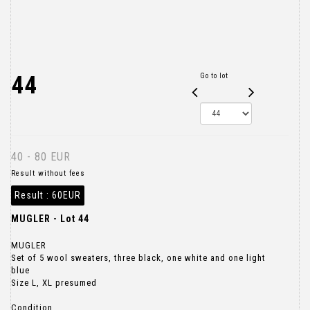
44
Go to lot
40 - 80 EUR
Result without fees
Result :
60EUR
MUGLER - Lot 44
MUGLER
Set of 5 wool sweaters, three black, one white and one light
blue
Size L, XL presumed
Condition