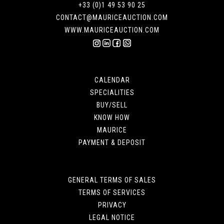
+33 (0)1 49 53 90 25
CONTACT@MAURICEAUCTION.COM
WWW.MAURICEAUCTION.COM
CALENDAR
SPECIALITIES
BUY/SELL
KNOW HOW
MAURICE
PAYMENT & DEPOSIT
GENERAL TERMS OF SALES
TERMS OF SERVICES
PRIVACY
LEGAL NOTICE