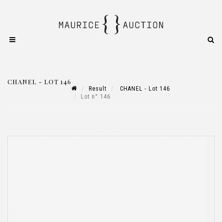
CHANEL - LOT 146
Result
CHANEL - Lot 146
Lot n° 146