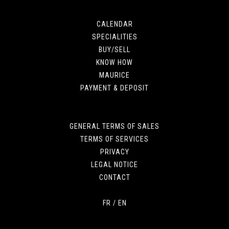
CALENDAR
SPECIALITIES
BUY/SELL
KNOW HOW
MAURICE
PAYMENT & DEPOSIT
GENERAL TERMS OF SALES
TERMS OF SERVICES
PRIVACY
LEGAL NOTICE
CONTACT
FR
/
EN