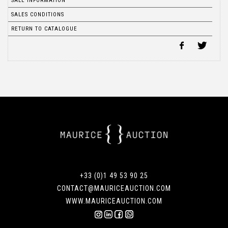
SALE INFORMATION
SALES CONDITIONS
RETURN TO CATALOGUE
+33 (0)1 49 53 90 25
CONTACT@MAURICEAUCTION.COM
WWW.MAURICEAUCTION.COM