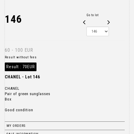
146
Go to lot
60 - 100 EUR
Result without fees
Result :
70EUR
CHANEL - Lot 146
CHANEL
Pair of green sunglasses
Box
Good condition
MY ORDERS