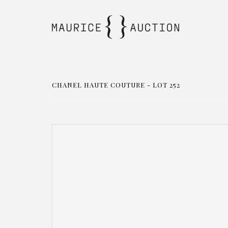
CHANEL HAUTE COUTURE - LOT 252