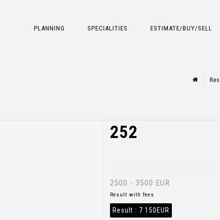
PLANNING
SPECIALITIES
ESTIMATE/BUY/SELL
Res
252
2500 - 3500 EUR
Result with fees
Result :
7 150EUR