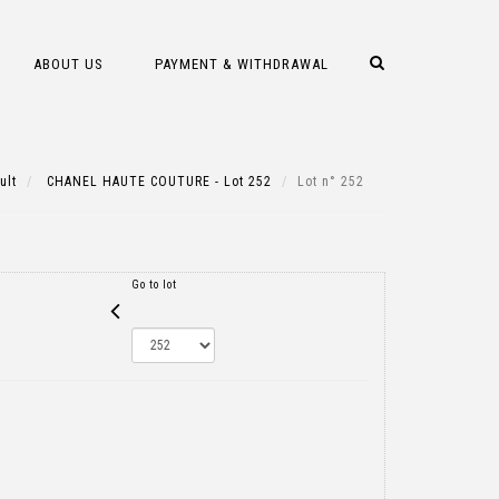
ABOUT US
PAYMENT & WITHDRAWAL
ult
CHANEL HAUTE COUTURE - Lot 252
Lot n° 252
Go to lot