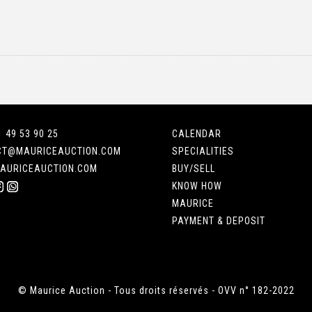
1 49 53 90 25
CALENDAR
CT@MAURICEAUCTION.COM
SPECIALITIES
AURICEAUCTION.COM
BUY/SELL
KNOW HOW
MAURICE
PAYMENT & DEPOSIT
© Maurice Auction - Tous droits réservés - OVV n° 182-2022