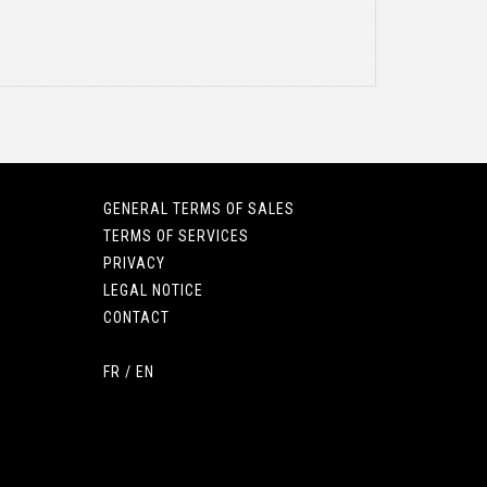
GENERAL TERMS OF SALES
TERMS OF SERVICES
PRIVACY
LEGAL NOTICE
CONTACT
FR
/
EN