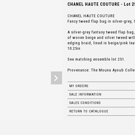
CHANEL HAUTE COUTURE - Lot 2
CHANEL HAUTE COUTURE
Fancy tweed flap bag in silver-grey
A silver-grey fantasy tweed flap ba
of woven beige and silver tweed with
edging braid, lined in beige/pink le
10.25in
See matching ensemble lot 251.
Provenance: The Mouna Ayoub Colle
MY ORDERS
SALE INFORMATION
SALES CONDITIONS
RETURN TO CATALOGUE