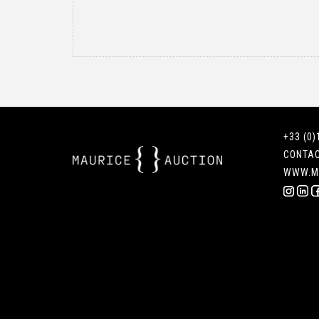
+33 (0)
CONTA
WWW.M