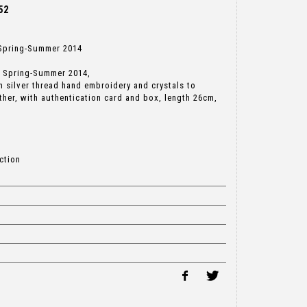
52
, Spring-Summer 2014
g, Spring-Summer 2014,
 silver thread hand embroidery and crystals to
ather, with authentication card and box, length 26cm,
ction