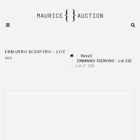
ERMANNO SCERVINO - LOT
Result
202
ERMANNO SCERVINO - Lot 202
Lot n° 202