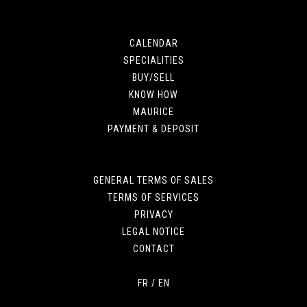
CALENDAR
SPECIALITIES
BUY/SELL
KNOW HOW
MAURICE
PAYMENT & DEPOSIT
GENERAL TERMS OF SALES
TERMS OF SERVICES
PRIVACY
LEGAL NOTICE
CONTACT
FR
/
EN