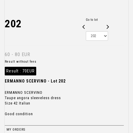
202
Go to lot
60 - 80 EUR
Result without fees
Result :
70EUR
ERMANNO SCERVINO - Lot 202
ERMANNO SCERVINO
Taupe angora sleeveless dress
Size 42 Italian
Good condition
MY ORDERS