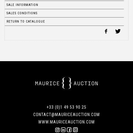
SALE INFORMATION
SALES CONDITIONS
RETURN TO CATALOGUE
+33 (0)1 49 53 90 25
CONTACT@MAURICEAUCTION.COM
WWW.MAURICEAUCTION.COM