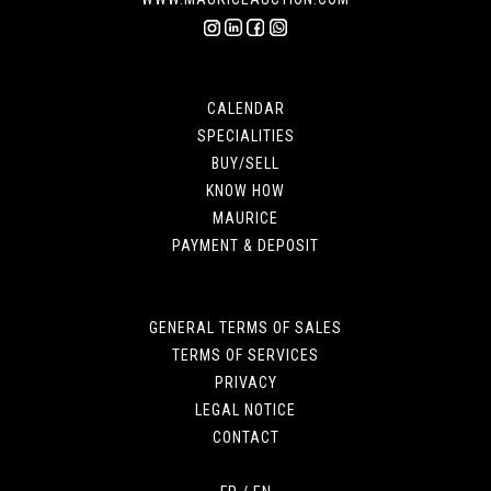
CALENDAR
SPECIALITIES
BUY/SELL
KNOW HOW
MAURICE
PAYMENT & DEPOSIT
GENERAL TERMS OF SALES
TERMS OF SERVICES
PRIVACY
LEGAL NOTICE
CONTACT