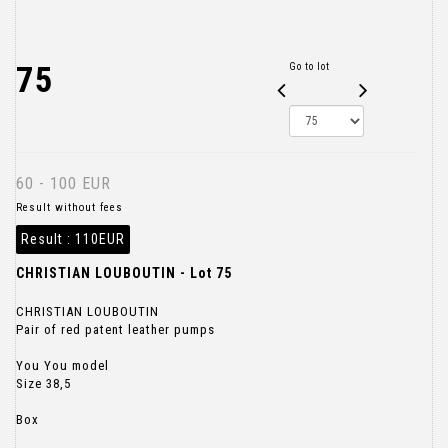
75
Go to lot
60 - 100 EUR
Result without fees
Result :
110EUR
CHRISTIAN LOUBOUTIN - Lot 75
CHRISTIAN LOUBOUTIN
Pair of red patent leather pumps
You You model
Size 38,5
Box