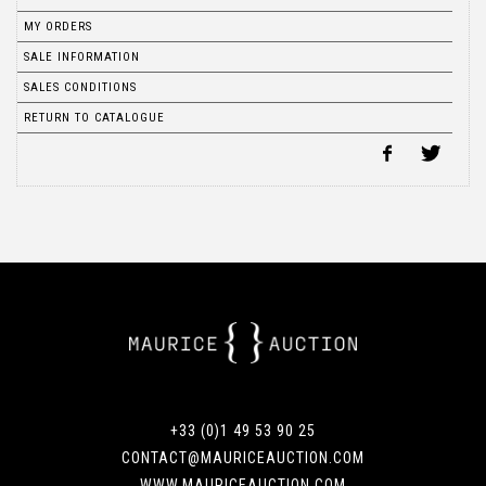
MY ORDERS
SALE INFORMATION
SALES CONDITIONS
RETURN TO CATALOGUE
+33 (0)1 49 53 90 25
CONTACT@MAURICEAUCTION.COM
WWW.MAURICEAUCTION.COM