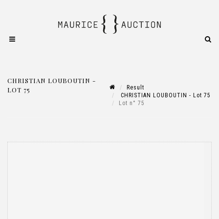
CHRISTIAN LOUBOUTIN -
Result
LOT 75
CHRISTIAN LOUBOUTIN - Lot 75
Lot n° 75