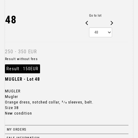
48
Go to lot
250 - 350 EUR
Result without fees
Result :
150EUR
MUGLER - Lot 48
MUGLER
Mugler
Orange dress, notched collar, 3⁄4 sleeves, belt.
Size 38
New condition
MY ORDERS