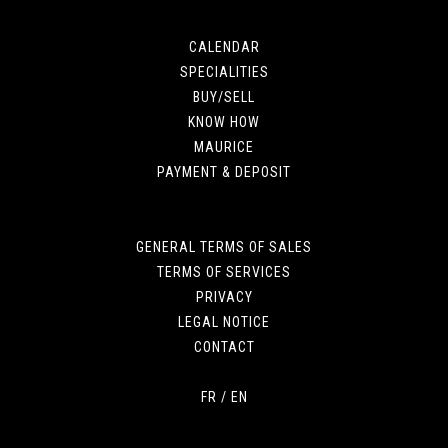
CALENDAR
SPECIALITIES
BUY/SELL
KNOW HOW
MAURICE
PAYMENT & DEPOSIT
GENERAL TERMS OF SALES
TERMS OF SERVICES
PRIVACY
LEGAL NOTICE
CONTACT
FR
/
EN