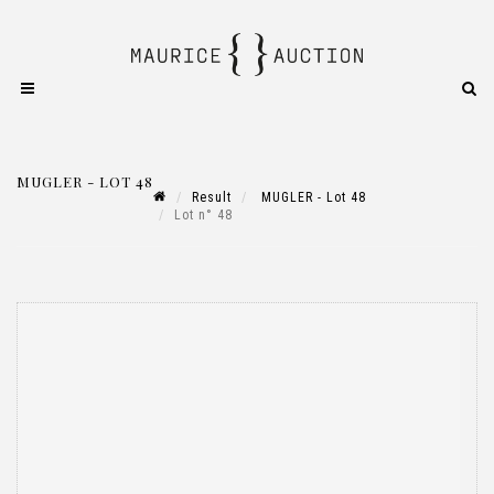
MUGLER - LOT 48
Result
MUGLER - Lot 48
Lot n° 48