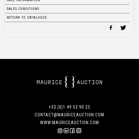
SALE INFORMATION
SALES CONDITIONS
RETURN TO CATALOGUE
+33 (0)1 49 53 90 25
CONTACT@MAURICEAUCTION.COM
WWW.MAURICEAUCTION.COM