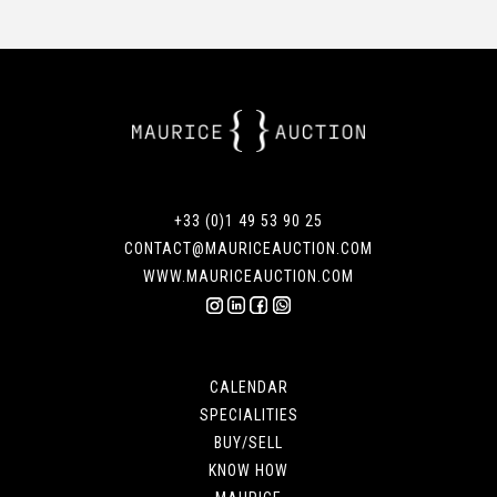
+33 (0)1 49 53 90 25
CONTACT@MAURICEAUCTION.COM
WWW.MAURICEAUCTION.COM
CALENDAR
SPECIALITIES
BUY/SELL
KNOW HOW