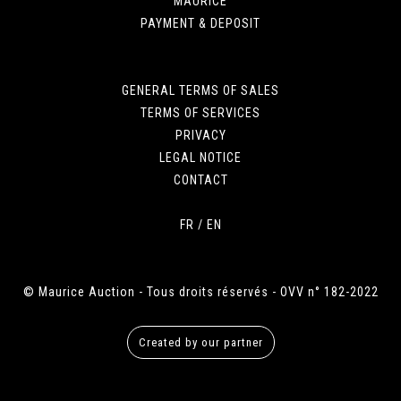
MAURICE
PAYMENT & DEPOSIT
GENERAL TERMS OF SALES
TERMS OF SERVICES
PRIVACY
LEGAL NOTICE
CONTACT
FR
/
EN
© Maurice Auction - Tous droits réservés - OVV n° 182-2022
Created by our partner