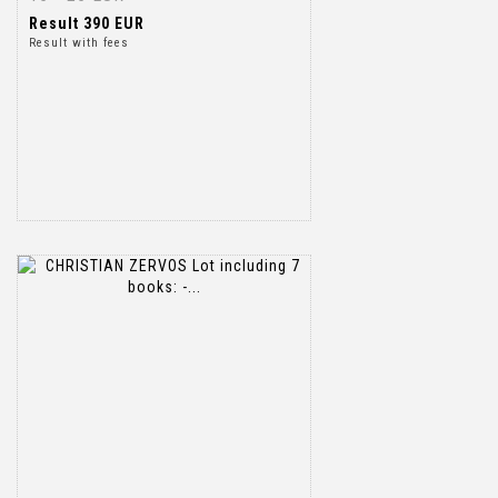
Result
390 EUR
Result with fees