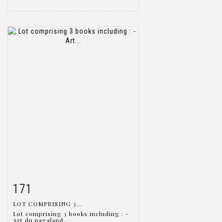
171
Item detail
Zoom
LOT COMPRISING 3...
Lot comprising 3 books including : -
Art du nagaland...