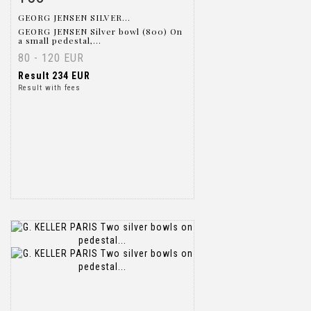
GEORG JENSEN SILVER...
GEORG JENSEN Silver bowl (800) On
a small pedestal,...
80 - 120 EUR
Result
234 EUR
Result with fees