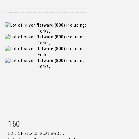
160
Item detail
Zoom
LOT OF SILVER FLATWARE...