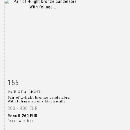
155
Item detail
Zoom
PAIR OF 4-LIGHT...
Pair of 4-light bronze candelabra
With foliage scrolls Electrically...
200 - 400 EUR
Result
260 EUR
Result with fees