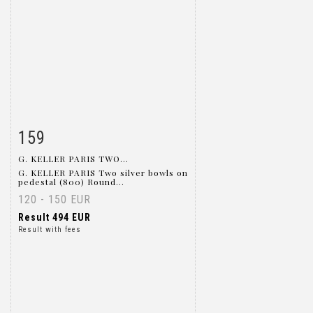
159
Item detail
Zoom
G. KELLER PARIS TWO...
G. KELLER PARIS Two silver bowls on
pedestal (800) Round...
120 - 150 EUR
Result
494 EUR
Result with fees