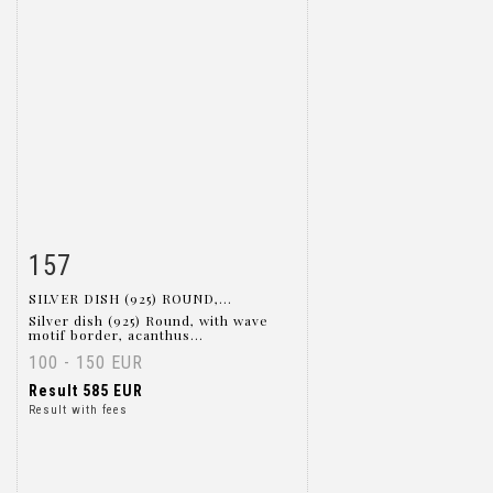
157
Item detail
Zoom
SILVER DISH (925) ROUND,...
Silver dish (925) Round, with wave
motif border, acanthus...
100 - 150 EUR
Result
585 EUR
Result with fees