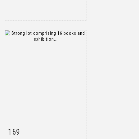
169
Item detail
Zoom