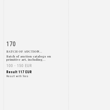
170
Item detail
Zoom
BATCH OF AUCTION...
Batch of auction catalogs on
primitive art, including...
100 - 150 EUR
Result
117 EUR
Result with fees