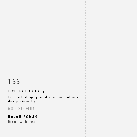
166
Item detail
Zoom
LOT INCLUDING 4...
Lot including 4 books: - Les indiens
des plaines by...
60 - 80 EUR
Result
78 EUR
Result with fees