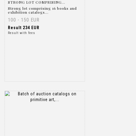
STRONG LOT COMPRISING...
Strong lot comprising 16 books and
exhibition catalogs...
100 - 150 EUR
Result
234 EUR
Result with fees