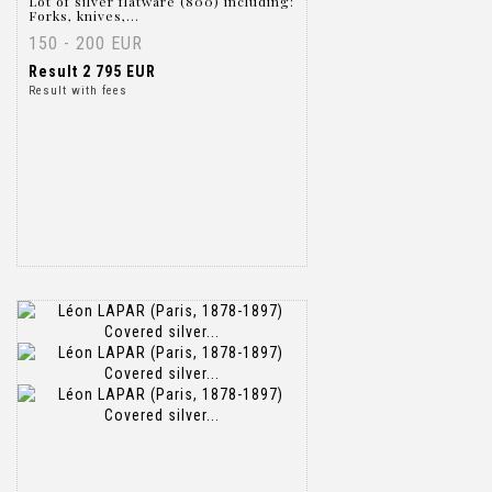
Lot of silver flatware (800) including:
Forks, knives,...
150 - 200 EUR
Result
2 795 EUR
Result with fees