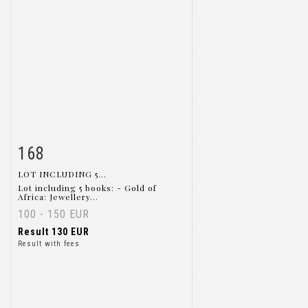
168
Item detail
Zoom
LOT INCLUDING 5...
Lot including 5 books: - Gold of
Africa: Jewellery...
100 - 150 EUR
Result
130 EUR
Result with fees