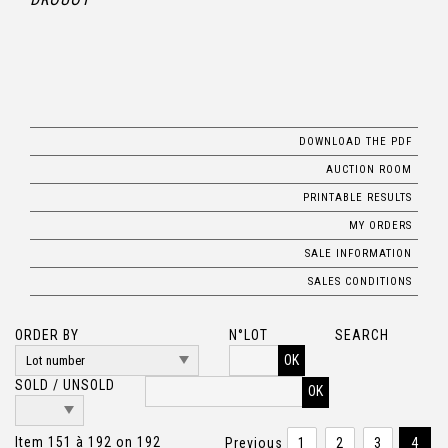
DOWNLOAD THE PDF
AUCTION ROOM
PRINTABLE RESULTS
MY ORDERS
SALE INFORMATION
SALES CONDITIONS
ORDER BY
N°LOT
SEARCH
OK
SOLD / UNSOLD
Item 151 à 192 on 192
Previous
1
2
3
4