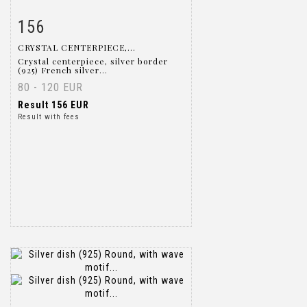
156
Item detail
Zoom
CRYSTAL CENTERPIECE,...
Crystal centerpiece, silver border
(925) French silver...
80 - 120 EUR
Result
156 EUR
Result with fees