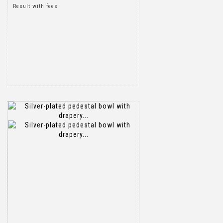
Result with fees