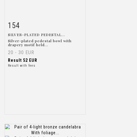
154
Item detail
Zoom
SILVER-PLATED PEDESTAL...
Silver-plated pedestal bowl with
drapery motif held...
20 - 30 EUR
Result
52 EUR
Result with fees