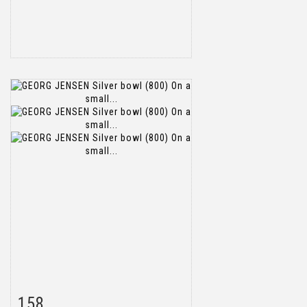
158
Item detail
Zoom