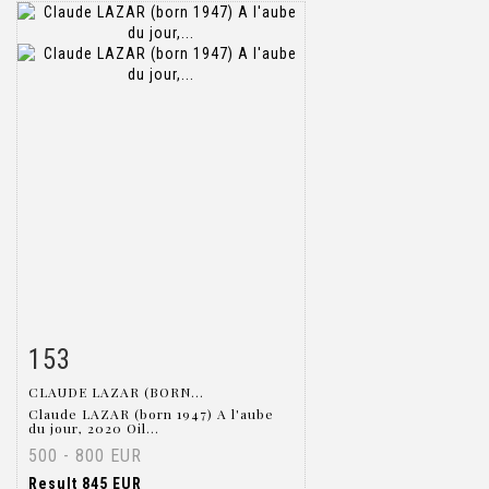
153
Item detail
Zoom
CLAUDE LAZAR (BORN...
Claude LAZAR (born 1947) A l'aube
du jour, 2020 Oil...
500 - 800 EUR
Result
845 EUR