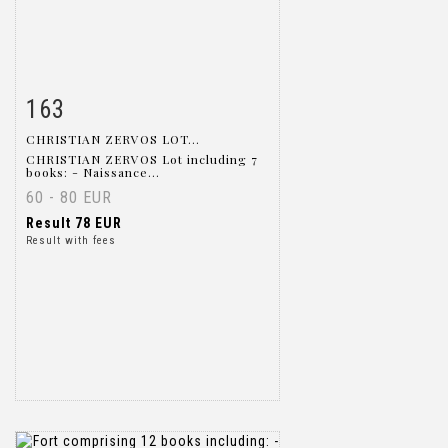
163
Item detail
Zoom
CHRISTIAN ZERVOS LOT...
CHRISTIAN ZERVOS Lot including 7
books: - Naissance...
60 - 80 EUR
Result
78 EUR
Result with fees