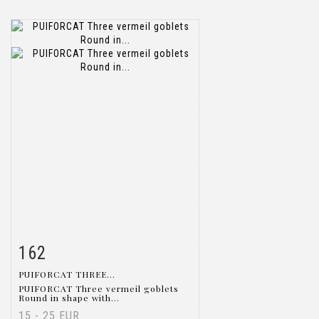
162
Item detail
Zoom
PUIFORCAT THREE...
PUIFORCAT Three vermeil goblets
Round in shape with...
15 - 25 EUR