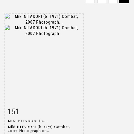
151
Item detail
Zoom
MIKI NITADORI (B....
Miki NITADORI (b. 1971) Combat,
2007 Photograph on...