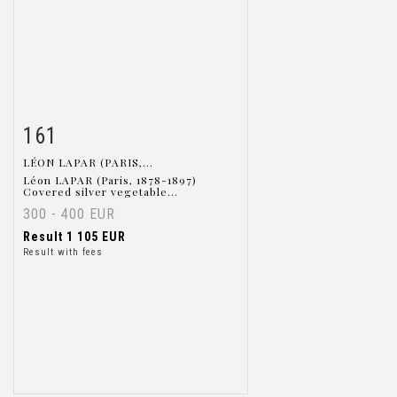
161
Item detail
Zoom
LÉON LAPAR (PARIS,...
Léon LAPAR (Paris, 1878-1897)
Covered silver vegetable...
300 - 400 EUR
Result
1 105 EUR
Result with fees