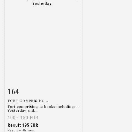
164
Item detail
Zoom
FORT COMPRISING...
Fort comprising 12 books including: -
Yesterday and...
100 - 150 EUR
Result
195 EUR
Result with fees