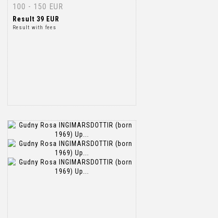
100 - 150 EUR
Result
39 EUR
Result with fees