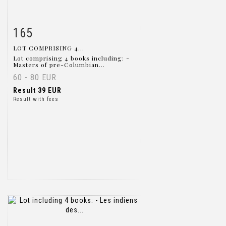
165
Item detail
Zoom
LOT COMPRISING 4...
Lot comprising 4 books including: -
Masters of pre-Columbian...
60 - 80 EUR
Result
39 EUR
Result with fees