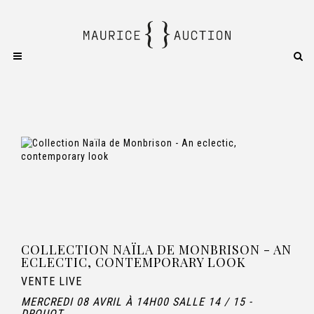
COLLECTION NAÏLA DE MONBRISON - AN
ECLECTIC, CONTEMPORARY LOOK
VENTE LIVE
MERCREDI 08 AVRIL À 14H00 SALLE 14 / 15 -
DROUOT