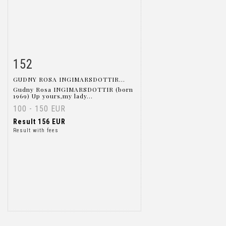
152
Item detail
Zoom
GUDNY ROSA INGIMARSDOTTIR...
Gudny Rosa INGIMARSDOTTIR (born
1969) Up yours,my lady...
100 - 150 EUR
Result
156 EUR
Result with fees