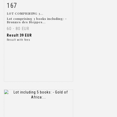
167
Item detail
Zoom
LOT COMPRISING 3...
Lot comprising 3 books including: -
Bronzes des Steppes...
60 - 80 EUR
Result
39 EUR
Result with fees