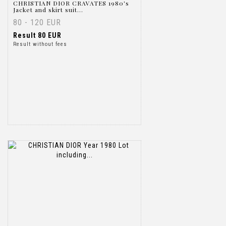
CHRISTIAN DIOR CRAVATES 1980's
Jacket and skirt suit...
80 - 120 EUR
Result
80 EUR
Result without fees