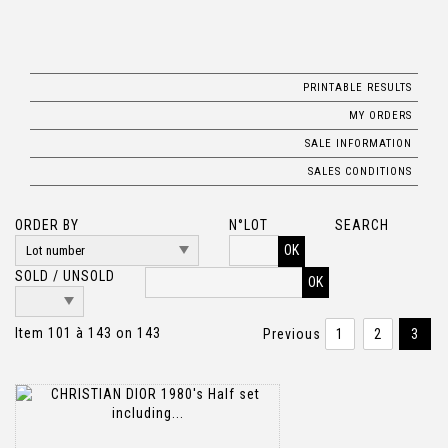
PRINTABLE RESULTS
MY ORDERS
SALE INFORMATION
SALES CONDITIONS
ORDER BY
N°LOT
SEARCH
OK
SOLD / UNSOLD
Item 101 à 143 on 143
Previous
1
2
3