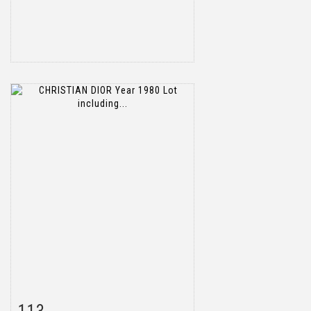
Item detail
Zoom