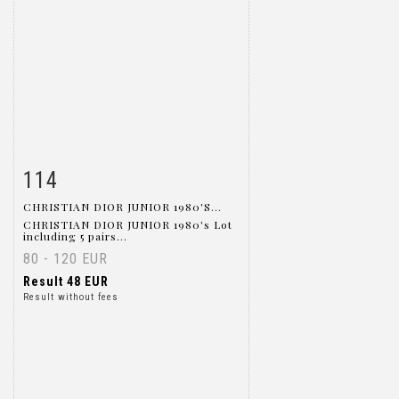
114
Item detail
Zoom
CHRISTIAN DIOR JUNIOR 1980'S...
CHRISTIAN DIOR JUNIOR 1980's Lot
including 5 pairs...
80 - 120 EUR
Result
48 EUR
Result without fees