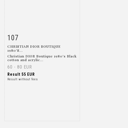
107
Item detail
Zoom
CHRISTIAN DIOR BOUTIQUE
1980'S...
Christian DIOR Boutique 1980's Black
cotton and acrylic...
60 - 80 EUR
Result
55 EUR
Result without fees