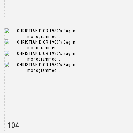
104
Item detail
Zoom