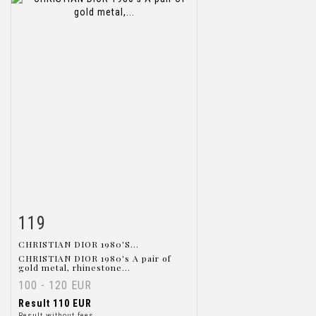
119
Item detail
Zoom
CHRISTIAN DIOR 1980'S...
CHRISTIAN DIOR 1980's A pair of
gold metal, rhinestone...
100 - 120 EUR
Result
110 EUR
Result without fees