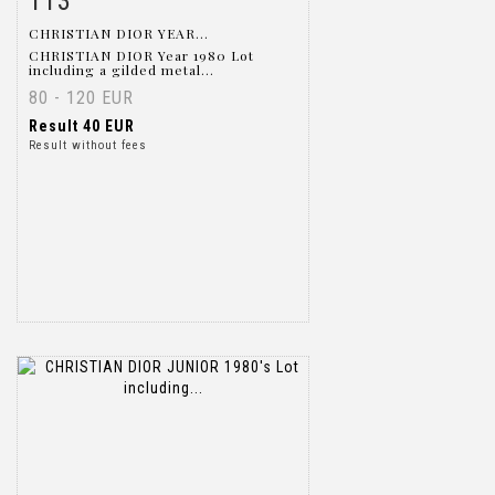
113
CHRISTIAN DIOR YEAR...
CHRISTIAN DIOR Year 1980 Lot
including a gilded metal...
80 - 120 EUR
Result
40 EUR
Result without fees