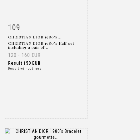
109
Item detail
Zoom
CHRISTIAN DIOR 1980'S...
CHRISTIAN DIOR 1980's Half set
including a pair of...
120 - 160 EUR
Result
150 EUR
Result without fees