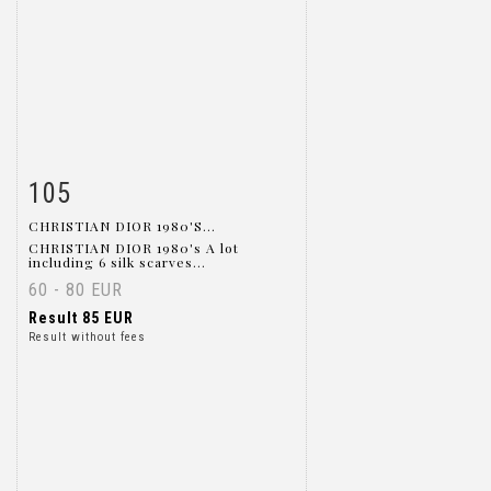
105
Item detail
Zoom
CHRISTIAN DIOR 1980'S...
CHRISTIAN DIOR 1980's A lot
including 6 silk scarves...
60 - 80 EUR
Result
85 EUR
Result without fees