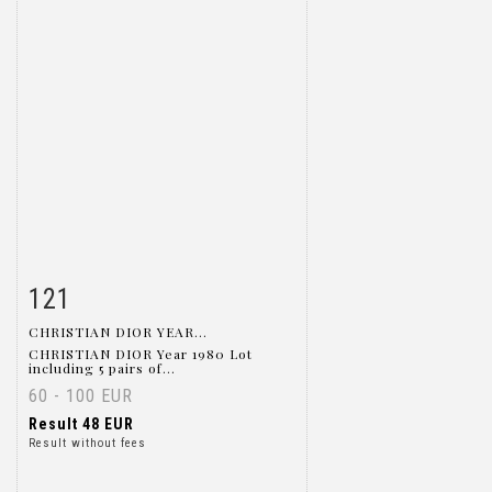
121
Item detail
Zoom
CHRISTIAN DIOR YEAR...
CHRISTIAN DIOR Year 1980 Lot
including 5 pairs of...
60 - 100 EUR
Result
48 EUR
Result without fees