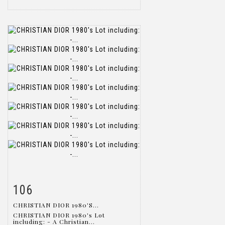
106
Item detail
Zoom
CHRISTIAN DIOR 1980'S...
CHRISTIAN DIOR 1980's Lot
including: - A Christian...