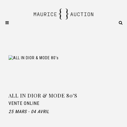
ALL IN DIOR & MODE 80'S
VENTE ONLINE
25 MARS - 04 AVRIL