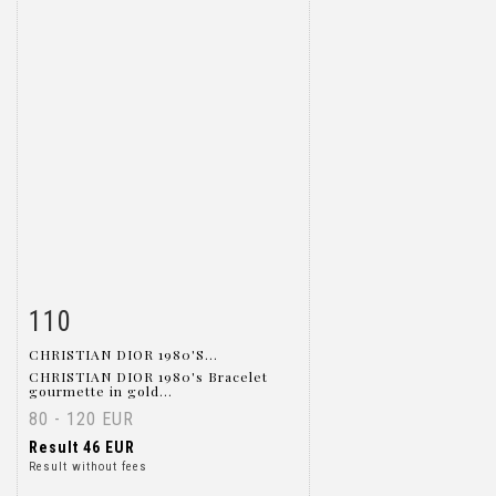
110
Item detail
Zoom
CHRISTIAN DIOR 1980'S...
CHRISTIAN DIOR 1980's Bracelet
gourmette in gold...
80 - 120 EUR
Result
46 EUR
Result without fees