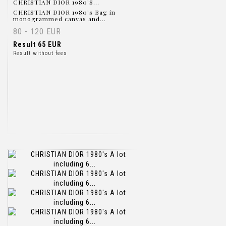
CHRISTIAN DIOR 1980'S...
CHRISTIAN DIOR 1980's Bag in
monogrammed canvas and...
80 - 120 EUR
Result
65 EUR
Result without fees