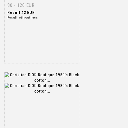
80 - 120 EUR
Result
42 EUR
Result without fees