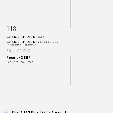
118
Item detail
Zoom
CHRISTIAN DIOR YEAR...
CHRISTIAN DIOR Year 1980 Lot
including 6 pairs of...
60 - 100 EUR
Result
42 EUR
Result without fees