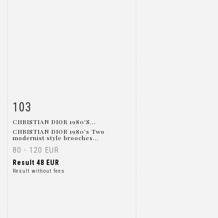
103
Item detail
Zoom
CHRISTIAN DIOR 1980'S...
CHRISTIAN DIOR 1980's Two
modernist style brooches...
80 - 120 EUR
Result
48 EUR
Result without fees