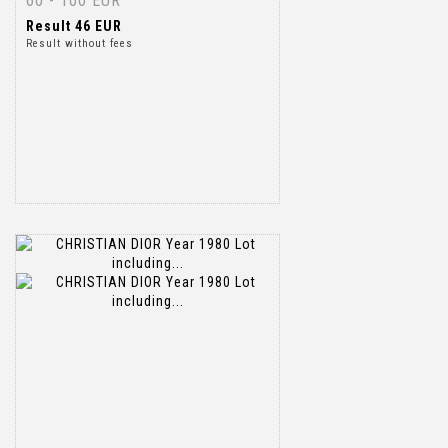
60 - 100 EUR
Result
46 EUR
Result without fees