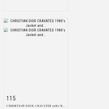
115
Item detail
Zoom
CHRISTIAN DIOR CRAVATES 1980'S...