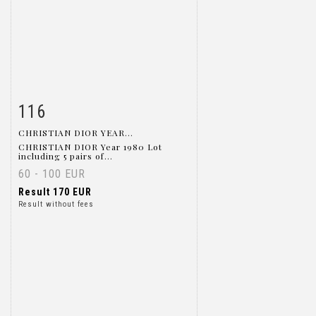
116
Item detail
Zoom
CHRISTIAN DIOR YEAR...
CHRISTIAN DIOR Year 1980 Lot
including 5 pairs of...
60 - 100 EUR
Result
170 EUR
Result without fees