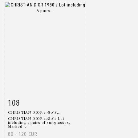
108
Item detail
Zoom
CHRISTIAN DIOR 1980'S...
CHRISTIAN DIOR 1980's Lot
including 5 pairs of sunglasses.
Marked...
80 - 120 EUR