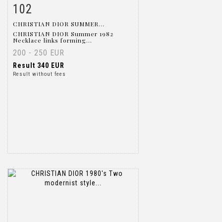
102
Item detail
Zoom
CHRISTIAN DIOR SUMMER...
CHRISTIAN DIOR Summer 1982
Necklace links forming...
200 - 250 EUR
Result
340 EUR
Result without fees