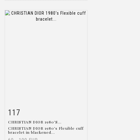
117
Item detail
Zoom
CHRISTIAN DIOR 1980'S...
CHRISTIAN DIOR 1980's Flexible cuff
bracelet in blackened...