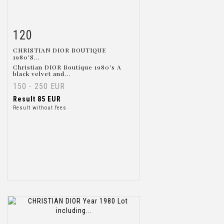
120
Item detail
Zoom
CHRISTIAN DIOR BOUTIQUE
1980'S...
Christian DIOR Boutique 1980's A
black velvet and...
150 - 250 EUR
Result
85 EUR
Result without fees