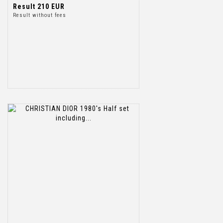
Result
210 EUR
Result without fees