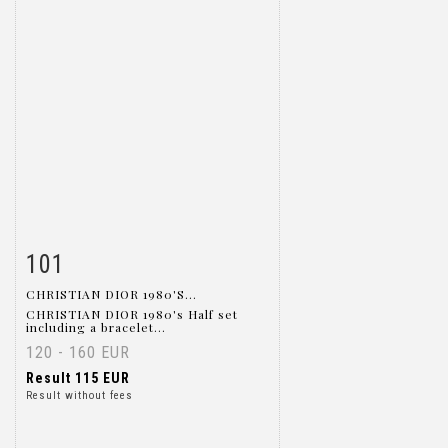
101
Item detail
Zoom
CHRISTIAN DIOR 1980'S...
CHRISTIAN DIOR 1980's Half set
including a bracelet...
120 - 160 EUR
Result
115 EUR
Result without fees