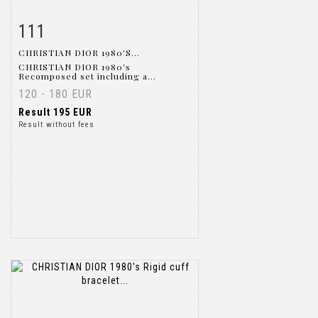
111
Item detail
Zoom
CHRISTIAN DIOR 1980'S...
CHRISTIAN DIOR 1980's
Recomposed set including a...
120 - 180 EUR
Result
195 EUR
Result without fees