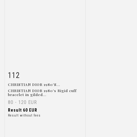
112
Item detail
Zoom
CHRISTIAN DIOR 1980'S...
CHRISTIAN DIOR 1980's Rigid cuff
bracelet in gilded...
80 - 120 EUR
Result
60 EUR
Result without fees